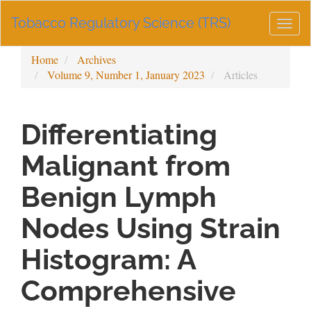
Main
Tobacco Regulatory Science (TRS)
Navigation
Togg
Main
navig
Content
Home
Archives
Sidebar
Volume 9, Number 1, January 2023
Articles
Differentiating
Malignant from
Benign Lymph
Nodes Using Strain
Histogram: A
Comprehensive