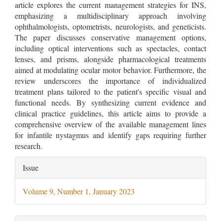
article explores the current management strategies for INS,
emphasizing a multidisciplinary approach involving
ophthalmologists, optometrists, neurologists, and geneticists.
The paper discusses conservative management options,
including optical interventions such as spectacles, contact
lenses, and prisms, alongside pharmacological treatments
aimed at modulating ocular motor behavior. Furthermore, the
review underscores the importance of individualized
treatment plans tailored to the patient's specific visual and
functional needs. By synthesizing current evidence and
clinical practice guidelines, this article aims to provide a
comprehensive overview of the available management lines
for infantile nystagmus and identify gaps requiring further
research.
Article
Issue
Details
Volume 9, Number 1, January 2023