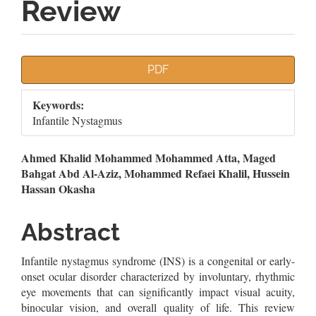
Review
Article
PDF
Sidebar
Keywords:
Infantile Nystagmus
Main
Ahmed Khalid Mohammed Mohammed Atta, Maged
Bahgat Abd Al-Aziz, Mohammed Refaei Khalil, Hussein
Article
Hassan Okasha
Content
Abstract
Infantile nystagmus syndrome (INS) is a congenital or early-
onset ocular disorder characterized by involuntary, rhythmic
eye movements that can significantly impact visual acuity,
binocular vision, and overall quality of life. This review