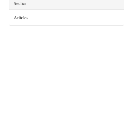
Section
Articles