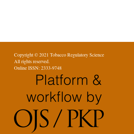
Copyright © 2021 Tobacco Regulatory Science
All rights reserved.
Online ISSN: 2333-9748