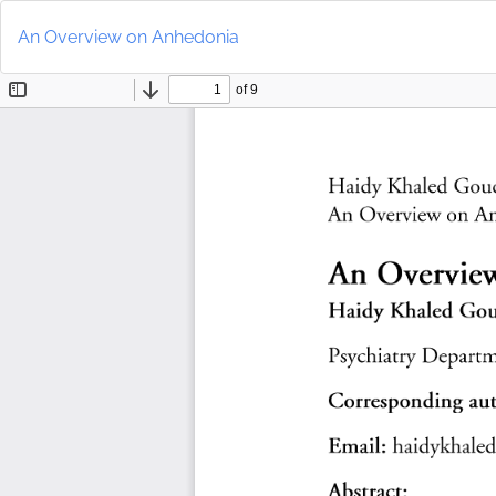
Return
to
An Overview on Anhedonia
Article
Details