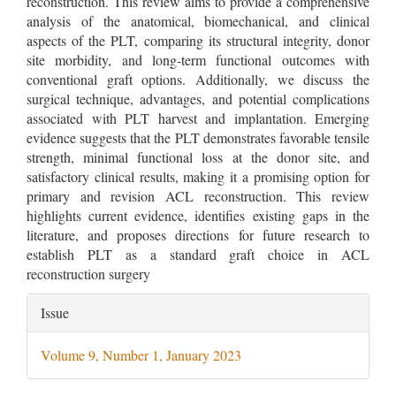
reconstruction. This review aims to provide a comprehensive
analysis of the anatomical, biomechanical, and clinical
aspects of the PLT, comparing its structural integrity, donor
site morbidity, and long-term functional outcomes with
conventional graft options. Additionally, we discuss the
surgical technique, advantages, and potential complications
associated with PLT harvest and implantation. Emerging
evidence suggests that the PLT demonstrates favorable tensile
strength, minimal functional loss at the donor site, and
satisfactory clinical results, making it a promising option for
primary and revision ACL reconstruction. This review
highlights current evidence, identifies existing gaps in the
literature, and proposes directions for future research to
establish PLT as a standard graft choice in ACL
reconstruction surgery
Article
Issue
Details
Volume 9, Number 1, January 2023