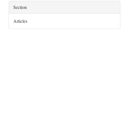
Section
Articles