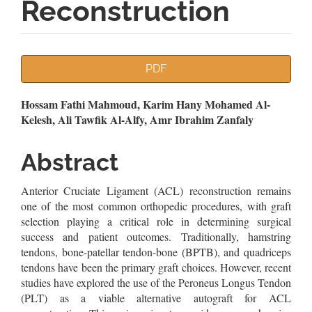
Reconstruction
Article
PDF
Sidebar
Main
Hossam Fathi Mahmoud, Karim Hany Mohamed Al-
Kelesh, Ali Tawfik Al-Alfy, Amr Ibrahim Zanfaly
Article
Content
Abstract
Anterior Cruciate Ligament (ACL) reconstruction remains
one of the most common orthopedic procedures, with graft
selection playing a critical role in determining surgical
success and patient outcomes. Traditionally, hamstring
tendons, bone-patellar tendon-bone (BPTB), and quadriceps
tendons have been the primary graft choices. However, recent
studies have explored the use of the Peroneus Longus Tendon
(PLT) as a viable alternative autograft for ACL