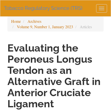
Main
Tobacco Regulatory Science (TRS)
Navigation
Togg
Main
navig
Content
Home
Archives
Sidebar
Volume 9, Number 1, January 2023
Articles
Evaluating the
Peroneus Longus
Tendon as an
Alternative Graft in
Anterior Cruciate
Ligament