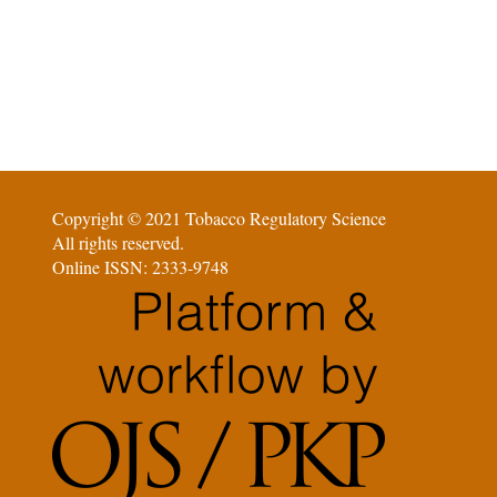
Copyright © 2021 Tobacco Regulatory Science
All rights reserved.
Online ISSN: 2333-9748