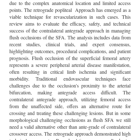
due to the complex anatomical location and limited access
points. The retrograde popliteal Approach has emerged as a
viable technique for revascularization in such cases. This
review aims to evaluate the efficacy, safety, and technical
success of the contralateral antegrade approach in managing
flush occlusions of the SFA. The analysis includes data from
recent studies, clinical trials, and expert consensus,
highlighting outcomes, procedural complications, and patient
prognosis. Flush occlusion of the superficial femoral artery
represents a severe peripheral arterial disease manifestation,
often resulting in critical limb ischemia and significant
morbidity. Traditional endovascular techniques face
challenges due to the occlusion's proximity to the arterial
bifurcation, making antegrade access difficult. The
contralateral antegrade approach, utilizing femoral access
from the unaffected side, offers an alternative route for
crossing and treating these challenging lesions. But in some
morphological challenging occlusions as flush SFA we still
need a valid alternative other than ante-grade of contralateral
crossover access. The retrograde approach demonstrated high