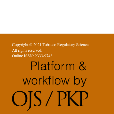
Copyright © 2021 Tobacco Regulatory Science
All rights reserved.
Online ISSN: 2333-9748