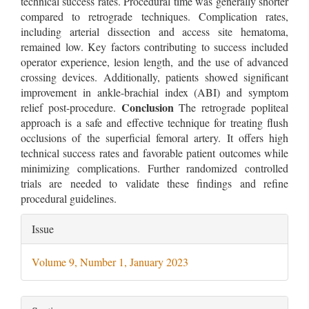
technical success rates. Procedural time was generally shorter
compared to retrograde techniques. Complication rates,
including arterial dissection and access site hematoma,
remained low. Key factors contributing to success included
operator experience, lesion length, and the use of advanced
crossing devices. Additionally, patients showed significant
improvement in ankle-brachial index (ABI) and symptom
Conclusion
relief post-procedure.
The retrograde popliteal
approach is a safe and effective technique for treating flush
occlusions of the superficial femoral artery. It offers high
technical success rates and favorable patient outcomes while
minimizing complications. Further randomized controlled
trials are needed to validate these findings and refine
procedural guidelines.
Article
Issue
Details
Volume 9, Number 1, January 2023