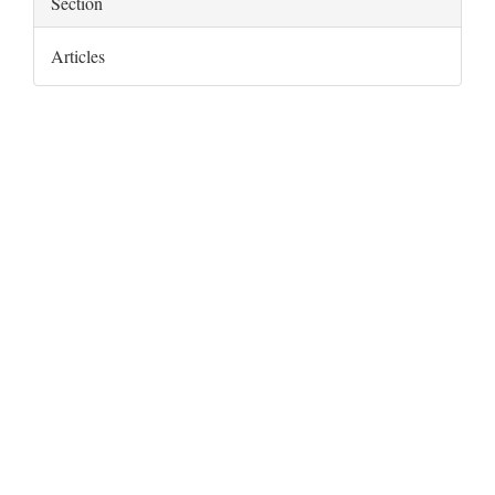
Section
Articles