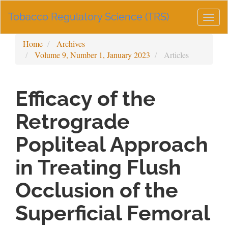
Main
Tobacco Regulatory Science (TRS)
Navigation
Togg
Main
navig
Content
Home
Archives
Sidebar
Volume 9, Number 1, January 2023
Articles
Efficacy of the
Retrograde
Popliteal Approach
in Treating Flush
Occlusion of the
Superficial Femoral