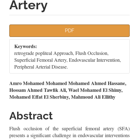
Artery
Article
PDF
Sidebar
Keywords:
retrograde popliteal Approach, Flush Occlusion,
Superficial Femoral Artery, Endovascular Intervention,
Peripheral Arterial Disease.
Main
Amro Mohamed Mohamed Mohamed Ahmed Hassane,
Hossam Ahmed Tawfik Ali, Wael Mohamed El Shimy,
Article
Mohamed Effat El Sherbiny, Mahmoud Ali Ellithy
Content
Abstract
Flush occlusion of the superficial femoral artery (SFA)
presents a significant challenge in endovascular interventions