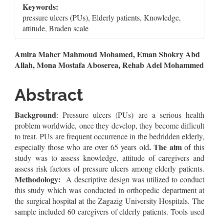
Keywords:
pressure ulcers (PUs), Elderly patients, Knowledge,
attitude, Braden scale
Main
Amira Maher Mahmoud Mohamed, Eman Shokry Abd
Allah, Mona Mostafa Aboserea, Rehab Adel Mohammed
Article
Content
Abstract
Background
: Pressure ulcers (PUs) are a serious health
problem worldwide, once they develop, they become difficult
to treat. PUs are frequent occurrence in the bedridden elderly,
. The aim
especially those who are over 65 years old
of this
study was to assess knowledge, attitude of caregivers and
assess risk factors of pressure ulcers among elderly patients.
Methodology:
A descriptive design was utilized to conduct
this study which was conducted in orthopedic department at
the surgical hospital at the Zagazig University Hospitals. The
sample included 60 caregivers of elderly patients. Tools used