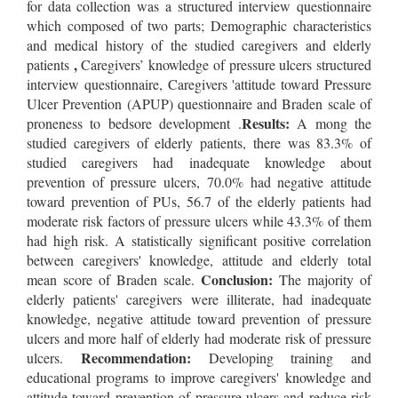
for data collection was a structured interview questionnaire
which composed of two parts; Demographic characteristics
and medical history of the studied caregivers and elderly
,
patients
Caregivers’ knowledge of pressure ulcers structured
interview questionnaire, Caregivers 'attitude toward Pressure
Ulcer Prevention (APUP) questionnaire and Braden scale of
Results:
proneness to bedsore development .
A mong the
studied caregivers of elderly patients, there was 83.3% of
studied caregivers had inadequate knowledge about
prevention of pressure ulcers, 70.0% had negative attitude
toward prevention of PUs, 56.7 of the elderly patients had
moderate risk factors of pressure ulcers while 43.3% of them
had high risk. A statistically significant positive correlation
between caregivers' knowledge, attitude and elderly total
Conclusion:
mean score of Braden scale.
The majority of
elderly patients' caregivers were illiterate, had inadequate
knowledge, negative attitude toward prevention of pressure
ulcers and more half of elderly had moderate risk of pressure
Recommendation:
ulcers.
Developing training and
educational programs to improve caregivers' knowledge and
attitude toward prevention of pressure ulcers and reduce risk