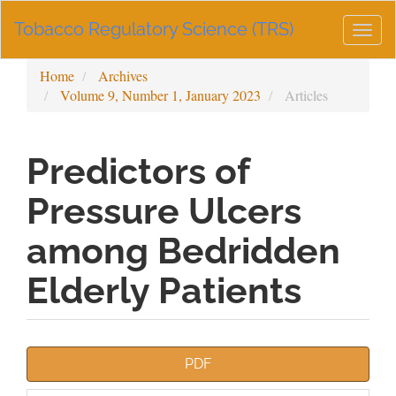
Main
Tobacco Regulatory Science (TRS)
Navigation
Togg
Main
navig
Content
Home
Archives
Sidebar
Volume 9, Number 1, January 2023
Articles
Predictors of
Pressure Ulcers
among Bedridden
Elderly Patients
Article
PDF
Sidebar