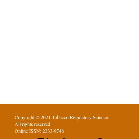
Copyright © 2021 Tobacco Regulatory Science
All rights reserved.
Online ISSN: 2333-9748