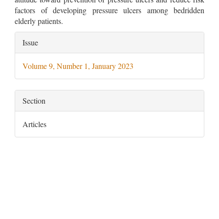
factors of developing pressure ulcers among bedridden
elderly patients.
Article
Issue
Details
Volume 9, Number 1, January 2023
Section
Articles