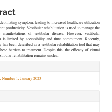
le
ent
ract
 debilitating symptom, leading to increased healthcare utilization
ient productivity. Vestibular rehabilitation is used to manage the
 manifestations of vestibular disease. However, vestibular
ion is limited by accessibility and time commitment. Recently,
ity has been described as a vestibular rehabilitation tool that may
hese barriers to treatment. Despite this, the efficacy of virtual
estibular rehabilitation remains unclear.
le
ils
, Number 1, January 2023