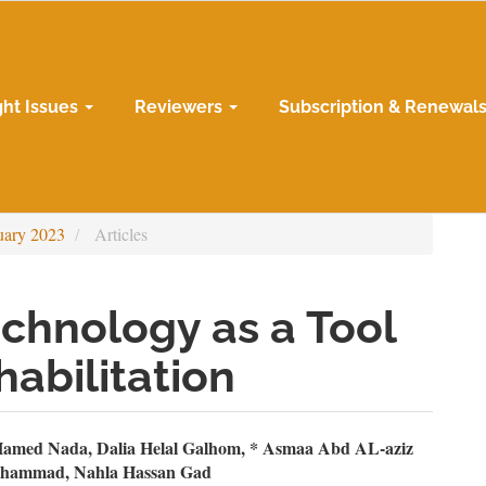
ght Issues
Reviewers
Subscription & Renewal
uary 2023
Articles
echnology as a Tool
habilitation
n
amed Nada, Dalia Helal Galhom, * Asmaa Abd AL-aziz
ohammad, Nahla Hassan Gad