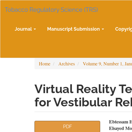
Main
Tobacco Regulatory Science (TRS)
Navigation
Main
Content
Sidebar
Journal
Manuscript Submission
Copyri
Home
Archives
Volume 9, Number 1, Jan
Virtual Reality T
for Vestibular Re
Article
Mai
Ebtessam H
PDF
Elsayed M