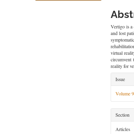
Sidebar
Artic
Cont
Abst
Vertigo is a
and lost pat
symptomatic
rehabilitat
virtual real
circumvent t
reality for v
Artic
Issue
Deta
Volume 9
Section
Articles