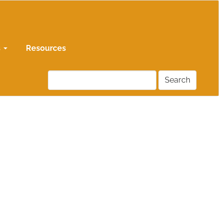
s
Resources
Search