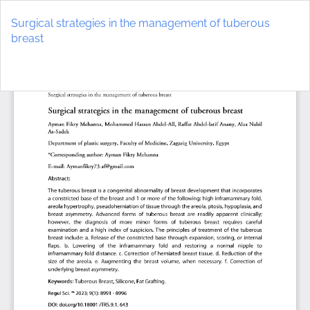
Return
to
Surgical strategies in the management of tuberous
Article
breast
Details
Do
D
P