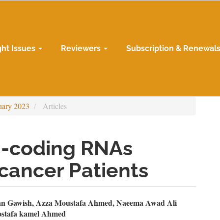
ght Issues
Reviewers
Subscription & Renewal
uary 2023
Articles
n-coding RNAs
cancer Patients
n
an Gawish, Azza Moustafa Ahmed, Naeema Awad Ali
ostafa kamel Ahmed