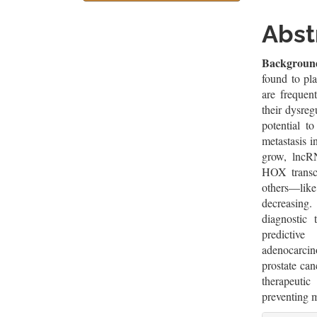
Sidebar
Artic
Cont
Abst
Backgroun
found to pl
are frequen
their dysre
potential to
metastasis i
grow, lncR
HOX transc
others—li
decreasing
diagnostic 
predictiv
adenocarcin
prostate ca
therapeutic
preventing m