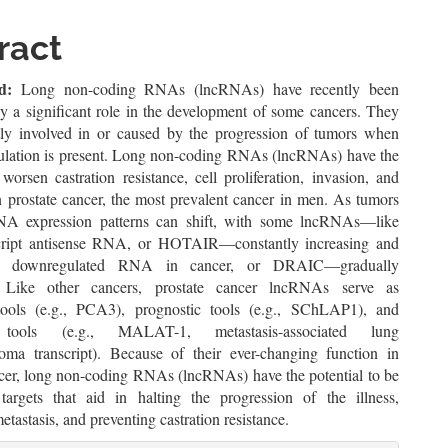
le
ent
ract
d:
Long non-coding RNAs (lncRNAs) have recently been
ay a significant role in the development of some cancers. They
tly involved in or caused by the progression of tumors when
gulation is present. Long non-coding RNAs (lncRNAs) have the
 worsen castration resistance, cell proliferation, invasion, and
n prostate cancer, the most prevalent cancer in men. As tumors
NA expression patterns can shift, with some lncRNAs—like
ript antisense RNA, or HOTAIR—constantly increasing and
ke downregulated RNA in cancer, or DRAIC—gradually
. Like other cancers, prostate cancer lncRNAs serve as
tools (e.g., PCA3), prognostic tools (e.g., SChLAP1), and
e tools (e.g., MALAT-1, metastasis-associated lung
oma transcript). Because of their ever-changing function in
ncer, long non-coding RNAs (lncRNAs) have the potential to be
 targets that aid in halting the progression of the illness,
etastasis, and preventing castration resistance.