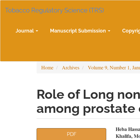
Main
Tobacco Regulatory Science (TRS)
Navigation
Main
Content
Sidebar
Journal
Manuscript Submission
Copyri
Home
Archives
Volume 9, Number 1, Jan
Role of Long no
among prostate 
Article
Mai
Heba Hass
PDF
Khalifa, M