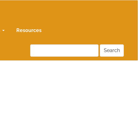
s
Resources
Search