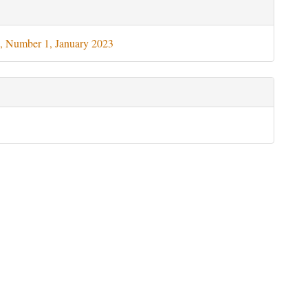
le
ils
, Number 1, January 2023