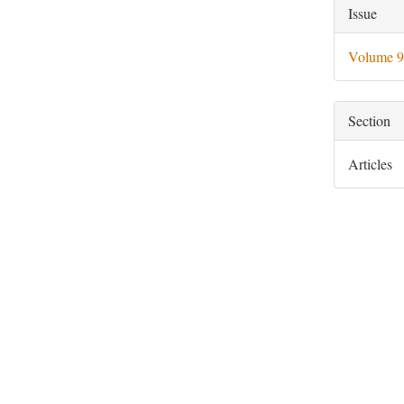
Artic
Issue
Deta
Volume 9
Section
Articles