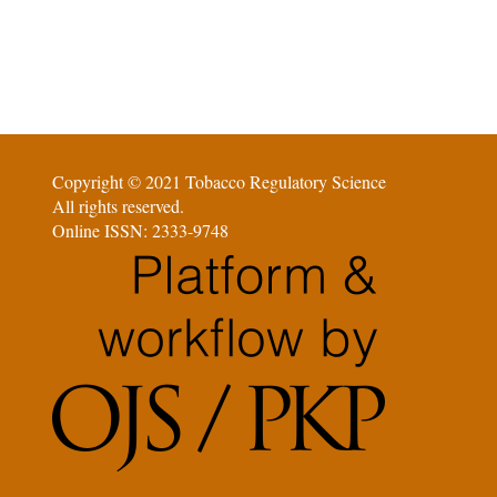
Copyright © 2021 Tobacco Regulatory Science
All rights reserved.
Online ISSN: 2333-9748