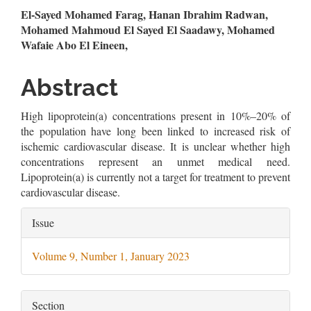
Main
El-Sayed Mohamed Farag, Hanan Ibrahim Radwan,
Mohamed Mahmoud El Sayed El Saadawy, Mohamed
Article
Wafaie Abo El Eineen,
Content
Abstract
High lipoprotein(a) concentrations present in 10%–20% of
the population have long been linked to increased risk of
ischemic cardiovascular disease. It is unclear whether high
concentrations represent an unmet medical need.
Lipoprotein(a) is currently not a target for treatment to prevent
cardiovascular disease.
Article
Issue
Details
Volume 9, Number 1, January 2023
Section