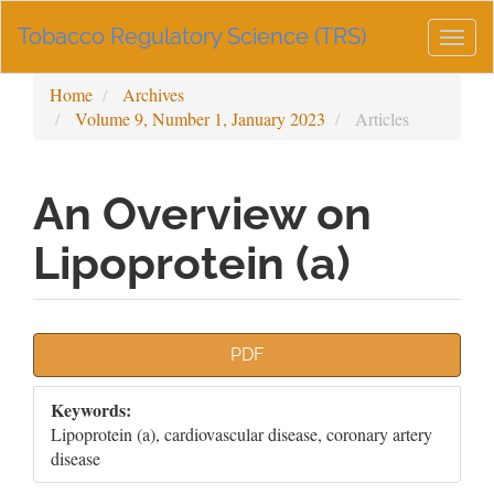
Main
Tobacco Regulatory Science (TRS)
Navigation
Togg
Main
navig
Content
Home
Archives
Sidebar
Volume 9, Number 1, January 2023
Articles
An Overview on
Lipoprotein (a)
Article
PDF
Sidebar
Keywords:
Lipoprotein (a), cardiovascular disease, coronary artery
disease