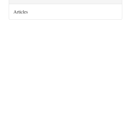
Articles