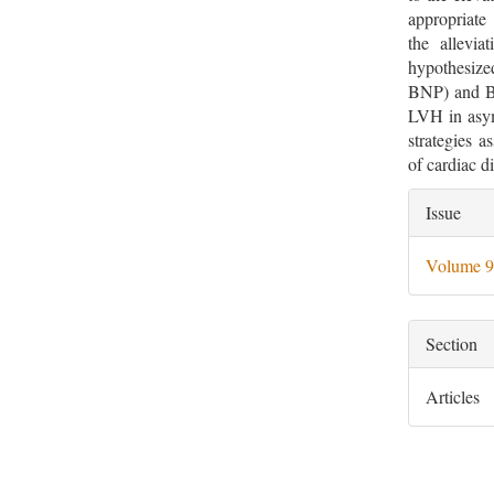
appropriate
the allevia
hypothesize
BNP) and B-
LVH in asym
strategies 
of cardiac 
Artic
Issue
Deta
Volume 9
Section
Articles