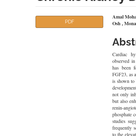
Article
Mai
Amal Moham
PDF
Osh , Mon
Sidebar
Artic
Cont
Abst
Cardiac hyp
observed in
has been f
FGF23, as a
is shown to
development
not only in
but also enh
renin-angio
phosphate co
studies sug
frequently s
to the elev