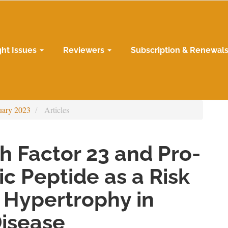
ght Issues
Reviewers
Subscription & Renewal
uary 2023
Articles
h Factor 23 and Pro-
ic Peptide as a Risk
c Hypertrophy in
Disease