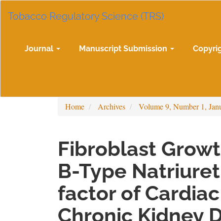
Main
Tobacco Regulatory Science (TRS)
Navigation
Main
Content
Sidebar
Journal
Manuscript Submission
Copyri
Home
Archives
Volume 9, Number 1, Jan
Fibroblast Growt
B-Type Natriuret
factor of Cardia
Chronic Kidney 