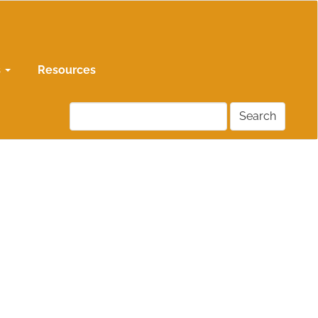
s
Resources
Search