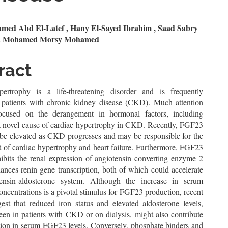
n
ed Abd El-Latef , Hany El-Sayed Ibrahim , Saad Sabry
a Mohamed Morsy Mohamed
le
ent
ract
ertrophy is a life-threatening disorder and is frequently
 patients with chronic kidney disease (CKD). Much attention
ocused on the derangement in hormonal factors, including
 novel cause of cardiac hypertrophy in CKD. Recently, FGF23
 be elevated as CKD progresses and may be responsible for the
 of cardiac hypertrophy and heart failure. Furthermore, FGF23
hibits the renal expression of angiotensin converting enzyme 2
ances renin gene transcription, both of which could accelerate
tensin-aldosterone system. Although the increase in serum
ncentrations is a pivotal stimulus for FGF23 production, recent
gest that reduced iron status and elevated aldosterone levels,
een in patients with CKD or on dialysis, might also contribute
ation in serum FGF23 levels. Conversely, phosphate binders and