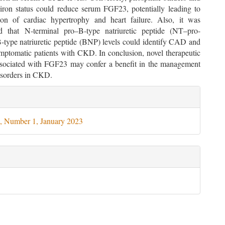
 iron status could reduce serum FGF23, potentially leading to
tion of cardiac hypertrophy and heart failure. Also, it was
d that N-terminal pro–B-type natriuretic peptide (NT–pro-
type natriuretic peptide (BNP) levels could identify CAD and
ptomatic patients with CKD. In conclusion, novel therapeutic
associated with FGF23 may confer a benefit in the management
disorders in CKD.
le
ils
, Number 1, January 2023