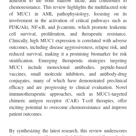
adhesion to the bone marrow niche, and contributes to
chemoresistance. This review highlights the multifaceted role
of MUC1 in AML pathophysiology, focusing on its
involvement in the activation of critical pathways such as
PI3K/Akt, NF-κB, and β-catenin, which promote leukemic
cell survival, proliferation, and therapeutic resistance.
Clinically, high MUC1 expression is correlated with adverse
outcomes, including disease aggressiveness, relapse risk, and
reduced survival, making it a promising biomarker for risk
stratification. Emerging therapeutic strategies targeting
MUC1 include monoclonal antibodies, peptide-based
vaccines, small molecule inhibitors, and antibody-drug
conjugates, many of which have demonstrated preclinical
efficacy and are progressing to clinical evaluation. Novel
immunotherapeutic approaches, such as MUC1-targeted
chimeric antigen receptor (CAR) T-cell therapies, offer
exciting potential to overcome chemoresistance and improve
patient outcomes.
By synthesizing the latest research, this review underscores