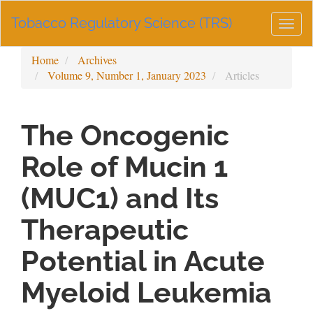
Main
Tobacco Regulatory Science (TRS)
Navigation
Togg
Main
navig
Content
Home
Archives
Sidebar
Volume 9, Number 1, January 2023
Articles
The Oncogenic
Role of Mucin 1
(MUC1) and Its
Therapeutic
Potential in Acute
Myeloid Leukemia