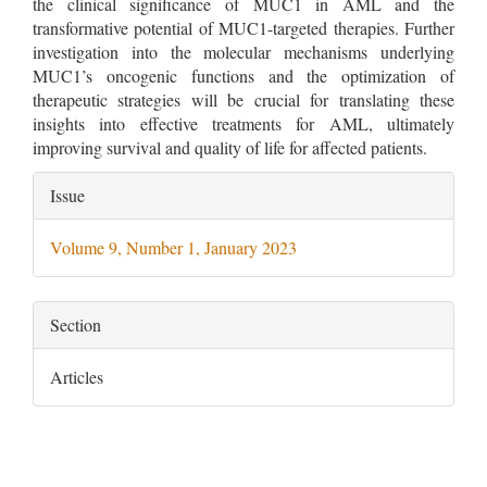
the clinical significance of MUC1 in AML and the
transformative potential of MUC1-targeted therapies. Further
investigation into the molecular mechanisms underlying
MUC1’s oncogenic functions and the optimization of
therapeutic strategies will be crucial for translating these
insights into effective treatments for AML, ultimately
improving survival and quality of life for affected patients.
Article
Issue
Details
Volume 9, Number 1, January 2023
Section
Articles