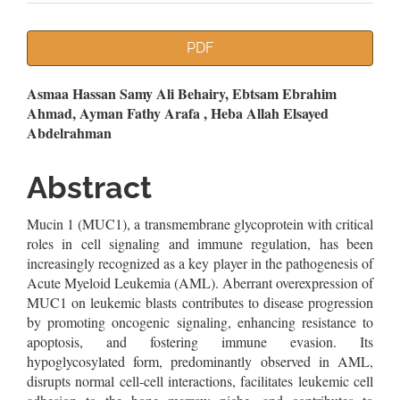
Article
PDF
Sidebar
Main
Asmaa Hassan Samy Ali Behairy, Ebtsam Ebrahim
Ahmad, Ayman Fathy Arafa , Heba Allah Elsayed
Article
Abdelrahman
Content
Abstract
Mucin 1 (MUC1), a transmembrane glycoprotein with critical
roles in cell signaling and immune regulation, has been
increasingly recognized as a key player in the pathogenesis of
Acute Myeloid Leukemia (AML). Aberrant overexpression of
MUC1 on leukemic blasts contributes to disease progression
by promoting oncogenic signaling, enhancing resistance to
apoptosis, and fostering immune evasion. Its
hypoglycosylated form, predominantly observed in AML,
disrupts normal cell-cell interactions, facilitates leukemic cell