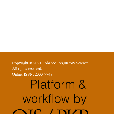
Copyright © 2021 Tobacco Regulatory Science
All rights reserved.
Online ISSN: 2333-9748