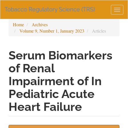
Main
Tobacco Regulatory Science (TRS)
Navigation
Togg
Main
navig
Content
Home
Archives
Sidebar
Volume 9, Number 1, January 2023
Articles
Serum Biomarkers
of Renal
Impairment of In
Pediatric Acute
Heart Failure