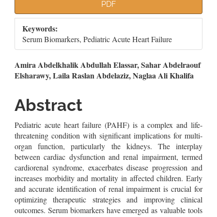
Article
PDF
Sidebar
Keywords:
Serum Biomarkers, Pediatric Acute Heart Failure
Main
Amira Abdelkhalik Abdullah Elassar, Sahar Abdelraouf
Elsharawy, Laila Raslan Abdelaziz, Naglaa Ali Khalifa
Article
Content
Abstract
Pediatric acute heart failure (PAHF) is a complex and life-
threatening condition with significant implications for multi-
organ function, particularly the kidneys. The interplay
between cardiac dysfunction and renal impairment, termed
cardiorenal syndrome, exacerbates disease progression and
increases morbidity and mortality in affected children. Early
and accurate identification of renal impairment is crucial for
optimizing therapeutic strategies and improving clinical
outcomes. Serum biomarkers have emerged as valuable tools