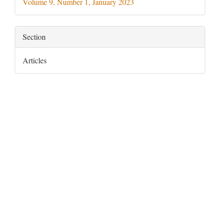
Volume 9, Number 1, January 2023
Section
Articles