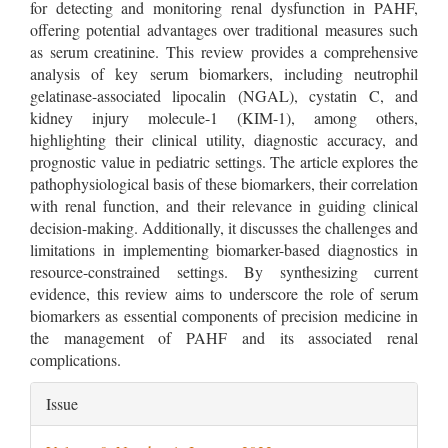
for detecting and monitoring renal dysfunction in PAHF,
offering potential advantages over traditional measures such
as serum creatinine. This review provides a comprehensive
analysis of key serum biomarkers, including neutrophil
gelatinase-associated lipocalin (NGAL), cystatin C, and
kidney injury molecule-1 (KIM-1), among others,
highlighting their clinical utility, diagnostic accuracy, and
prognostic value in pediatric settings. The article explores the
pathophysiological basis of these biomarkers, their correlation
with renal function, and their relevance in guiding clinical
decision-making. Additionally, it discusses the challenges and
limitations in implementing biomarker-based diagnostics in
resource-constrained settings. By synthesizing current
evidence, this review aims to underscore the role of serum
biomarkers as essential components of precision medicine in
the management of PAHF and its associated renal
complications.
Article
Issue
Details