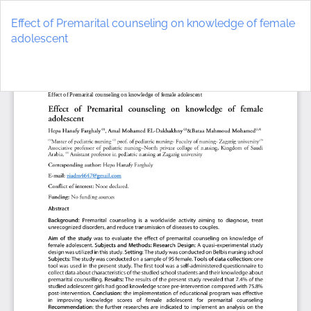
Return
to
Effect of Premarital counseling on knowledge of female
Article
adolescent
Details
Do
D
P