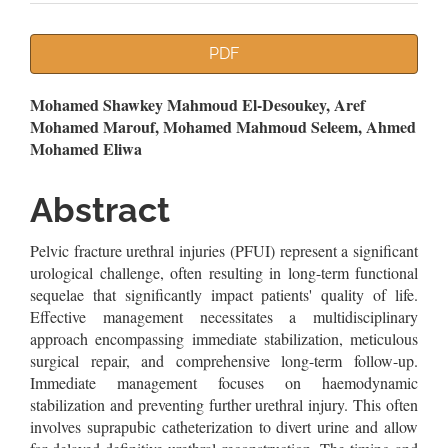
Article
PDF
Sidebar
Main
Mohamed Shawkey Mahmoud El-Desoukey, Aref
Mohamed Marouf, Mohamed Mahmoud Seleem, Ahmed
Article
Mohamed Eliwa
Content
Abstract
Pelvic fracture urethral injuries (PFUI) represent a significant
urological challenge, often resulting in long-term functional
sequelae that significantly impact patients' quality of life.
Effective management necessitates a multidisciplinary
approach encompassing immediate stabilization, meticulous
surgical repair, and comprehensive long-term follow-up.
Immediate management focuses on haemodynamic
stabilization and preventing further urethral injury. This often
involves suprapubic catheterization to divert urine and allow