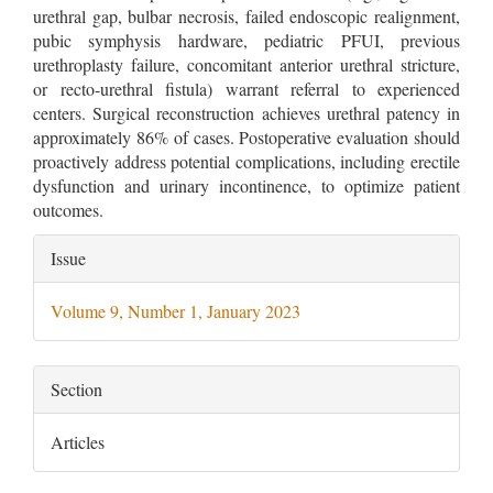
urethral gap, bulbar necrosis, failed endoscopic realignment,
pubic symphysis hardware, pediatric PFUI, previous
urethroplasty failure, concomitant anterior urethral stricture,
or recto-urethral fistula) warrant referral to experienced
centers. Surgical reconstruction achieves urethral patency in
approximately 86% of cases. Postoperative evaluation should
proactively address potential complications, including erectile
dysfunction and urinary incontinence, to optimize patient
outcomes.
Article
Issue
Details
Volume 9, Number 1, January 2023
Section
Articles