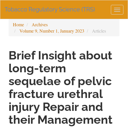
Main
Tobacco Regulatory Science (TRS)
Navigation
Togg
Main
navig
Content
Home
Archives
Sidebar
Volume 9, Number 1, January 2023
Articles
Brief Insight about
long-term
sequelae of pelvic
fracture urethral
injury Repair and
their Management