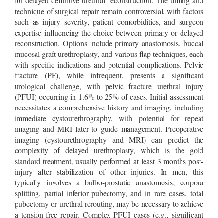
for delayed definitive urethral reconstruction. The timing and
technique of surgical repair remain controversial, with factors
such as injury severity, patient comorbidities, and surgeon
expertise influencing the choice between primary or delayed
reconstruction. Options include primary anastomosis, buccal
mucosal graft urethroplasty, and various flap techniques, each
with specific indications and potential complications. Pelvic
fracture (PF), while infrequent, presents a significant
urological challenge, with pelvic fracture urethral injury
(PFUI) occurring in 1.6% to 25% of cases. Initial assessment
necessitates a comprehensive history and imaging, including
immediate cystourethrography, with potential for repeat
imaging and MRI later to guide management. Preoperative
imaging (cystourethrography and MRI) can predict the
complexity of delayed urethroplasty, which is the gold
standard treatment, usually performed at least 3 months post-
injury after stabilization of other injuries. In men, this
typically involves a bulbo-prostatic anastomosis; corpora
splitting, partial inferior pubectomy, and in rare cases, total
pubectomy or urethral rerouting, may be necessary to achieve
a tension-free repair. Complex PFUI cases (e.g., significant