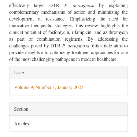
effectively target DTR
P. aeruginosa
by exploiting
complementary mechanisms of action and minimizing the
development of resistance. Emphasizing the need for
innovative therapeutic strategies, this review highlights the
clinical potential of fosfomycin, rifampicin, and azithromycin
as part of combination regimens. By addressing the
challenges posed by DTR
P. aeruginosa
, this article aims to
provide insights into optimizing treatment approaches for one
of the most challenging pathogens in modern healthcare.
Article
Issue
Details
Volume 9, Number 1, January 2023
Section
Articles