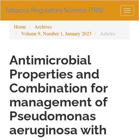
Main
Tobacco Regulatory Science (TRS)
Navigation
Togg
Main
navig
Content
Home
Archives
Sidebar
Volume 9, Number 1, January 2023
Articles
Antimicrobial
Properties and
Combination for
management of
Pseudomonas
aeruginosa with