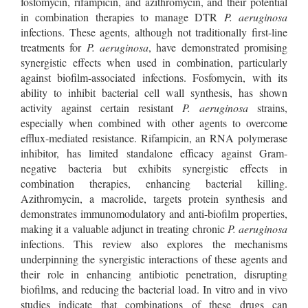
fosfomycin, rifampicin, and azithromycin, and their potential
in combination therapies to manage DTR
P. aeruginosa
infections. These agents, although not traditionally first-line
treatments for
P. aeruginosa
, have demonstrated promising
synergistic effects when used in combination, particularly
against biofilm-associated infections. Fosfomycin, with its
ability to inhibit bacterial cell wall synthesis, has shown
activity against certain resistant
P. aeruginosa
strains,
especially when combined with other agents to overcome
efflux-mediated resistance. Rifampicin, an RNA polymerase
inhibitor, has limited standalone efficacy against Gram-
negative bacteria but exhibits synergistic effects in
combination therapies, enhancing bacterial killing.
Azithromycin, a macrolide, targets protein synthesis and
demonstrates immunomodulatory and anti-biofilm properties,
making it a valuable adjunct in treating chronic
P. aeruginosa
infections. This review also explores the mechanisms
underpinning the synergistic interactions of these agents and
their role in enhancing antibiotic penetration, disrupting
biofilms, and reducing the bacterial load. In vitro and in vivo
studies indicate that combinations of these drugs can