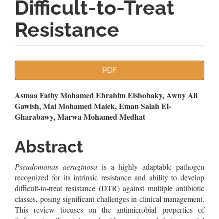
Difficult-to-Treat
Resistance
Article
PDF
Sidebar
Main
Asmaa Fathy Mohamed Ebrahim Elshobaky, Awny Ali
Gawish, Mai Mohamed Malek, Eman Salah El-
Article
Gharabawy, Marwa Mohamed Medhat
Content
Abstract
Pseudomonas aeruginosa
is a highly adaptable pathogen
recognized for its intrinsic resistance and ability to develop
difficult-to-treat resistance (DTR) against multiple antibiotic
classes, posing significant challenges in clinical management.
This review focuses on the antimicrobial properties of