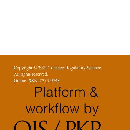
Copyright © 2021 Tobacco Regulatory Science
All rights reserved.
Online ISSN: 2333-9748