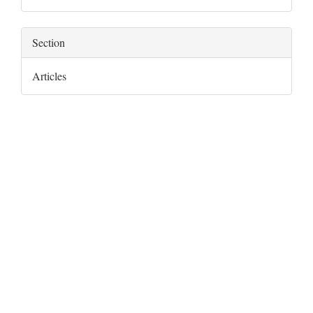
Section
Articles