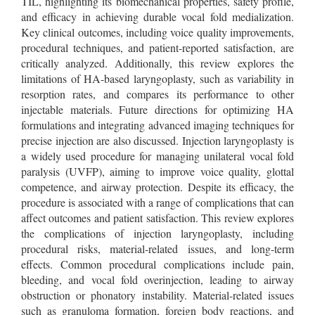
TIL, highlighting its biomechanical properties, safety profile,
and efficacy in achieving durable vocal fold medialization.
Key clinical outcomes, including voice quality improvements,
procedural techniques, and patient-reported satisfaction, are
critically analyzed. Additionally, this review explores the
limitations of HA-based laryngoplasty, such as variability in
resorption rates, and compares its performance to other
injectable materials. Future directions for optimizing HA
formulations and integrating advanced imaging techniques for
precise injection are also discussed. Injection laryngoplasty is
a widely used procedure for managing unilateral vocal fold
paralysis (UVFP), aiming to improve voice quality, glottal
competence, and airway protection. Despite its efficacy, the
procedure is associated with a range of complications that can
affect outcomes and patient satisfaction. This review explores
the complications of injection laryngoplasty, including
procedural risks, material-related issues, and long-term
effects. Common procedural complications include pain,
bleeding, and vocal fold overinjection, leading to airway
obstruction or phonatory instability. Material-related issues
such as granuloma formation, foreign body reactions, and