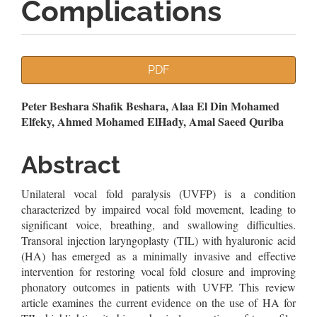
Complications
Article
PDF
Sidebar
Main
Peter Beshara Shafik Beshara, Alaa El Din Mohamed
Elfeky, Ahmed Mohamed ElHady, Amal Saeed Quriba
Article
Content
Abstract
Unilateral vocal fold paralysis (UVFP) is a condition
characterized by impaired vocal fold movement, leading to
significant voice, breathing, and swallowing difficulties.
Transoral injection laryngoplasty (TIL) with hyaluronic acid
(HA) has emerged as a minimally invasive and effective
intervention for restoring vocal fold closure and improving
phonatory outcomes in patients with UVFP. This review
article examines the current evidence on the use of HA for