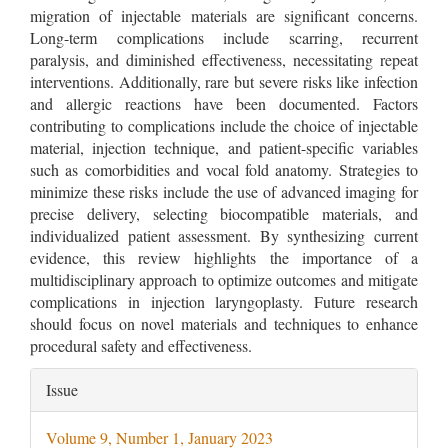
migration of injectable materials are significant concerns.
Long-term complications include scarring, recurrent
paralysis, and diminished effectiveness, necessitating repeat
interventions. Additionally, rare but severe risks like infection
and allergic reactions have been documented. Factors
contributing to complications include the choice of injectable
material, injection technique, and patient-specific variables
such as comorbidities and vocal fold anatomy. Strategies to
minimize these risks include the use of advanced imaging for
precise delivery, selecting biocompatible materials, and
individualized patient assessment. By synthesizing current
evidence, this review highlights the importance of a
multidisciplinary approach to optimize outcomes and mitigate
complications in injection laryngoplasty. Future research
should focus on novel materials and techniques to enhance
procedural safety and effectiveness.
Article
Issue
Details
Volume 9, Number 1, January 2023