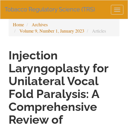
Main
Tobacco Regulatory Science (TRS)
Navigation
Togg
Main
navig
Content
Home
Archives
Sidebar
Volume 9, Number 1, January 2023
Articles
Injection
Laryngoplasty for
Unilateral Vocal
Fold Paralysis: A
Comprehensive
Review of