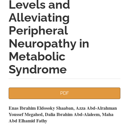
Levels and
Alleviating
Peripheral
Neuropathy in
Metabolic
Syndrome
Article
PDF
Sidebar
Main
Enas Ibrahim Eldosoky Shaaban, Azza Abd-Alrahman
Youssef Megahed, Dalia Ibrahim Abd-Alaleem, Maha
Article
Abd Elhamid Fathy