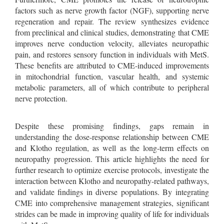
factors such as nerve growth factor (NGF), supporting nerve
regeneration and repair. The review synthesizes evidence
from preclinical and clinical studies, demonstrating that CME
improves nerve conduction velocity, alleviates neuropathic
pain, and restores sensory function in individuals with MetS.
These benefits are attributed to CME-induced improvements
in mitochondrial function, vascular health, and systemic
metabolic parameters, all of which contribute to peripheral
nerve protection.
Despite these promising findings, gaps remain in
understanding the dose-response relationship between CME
and Klotho regulation, as well as the long-term effects on
neuropathy progression. This article highlights the need for
further research to optimize exercise protocols, investigate the
interaction between Klotho and neuropathy-related pathways,
and validate findings in diverse populations. By integrating
CME into comprehensive management strategies, significant
strides can be made in improving quality of life for individuals