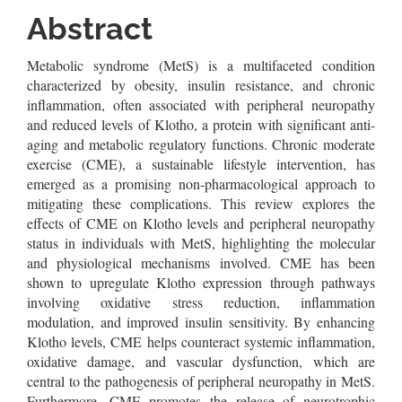
Content
Abstract
Metabolic syndrome (MetS) is a multifaceted condition
characterized by obesity, insulin resistance, and chronic
inflammation, often associated with peripheral neuropathy
and reduced levels of Klotho, a protein with significant anti-
aging and metabolic regulatory functions. Chronic moderate
exercise (CME), a sustainable lifestyle intervention, has
emerged as a promising non-pharmacological approach to
mitigating these complications. This review explores the
effects of CME on Klotho levels and peripheral neuropathy
status in individuals with MetS, highlighting the molecular
and physiological mechanisms involved. CME has been
shown to upregulate Klotho expression through pathways
involving oxidative stress reduction, inflammation
modulation, and improved insulin sensitivity. By enhancing
Klotho levels, CME helps counteract systemic inflammation,
oxidative damage, and vascular dysfunction, which are
central to the pathogenesis of peripheral neuropathy in MetS.
Furthermore, CME promotes the release of neurotrophic