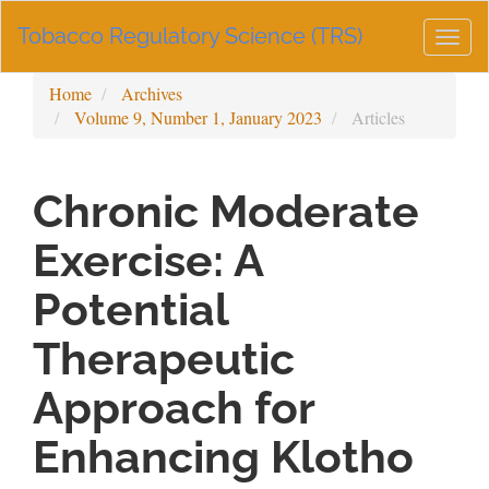
Main
Tobacco Regulatory Science (TRS)
Navigation
Togg
Main
navig
Content
Home
Archives
Sidebar
Volume 9, Number 1, January 2023
Articles
Chronic Moderate
Exercise: A
Potential
Therapeutic
Approach for
Enhancing Klotho