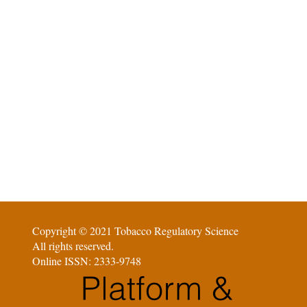
Copyright © 2021 Tobacco Regulatory Science
All rights reserved.
Online ISSN: 2333-9748