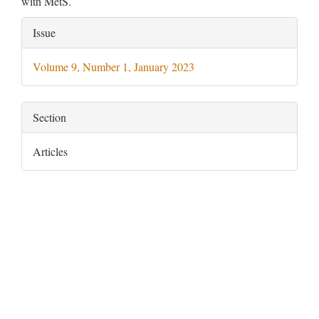
with MetS.
Article
Issue
Details
Volume 9, Number 1, January 2023
Section
Articles