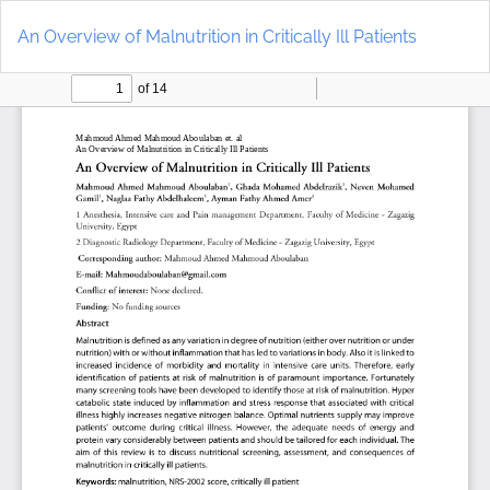
Return
Do
to
D
An Overview of Malnutrition in Critically Ill Patients
Article
P
Details