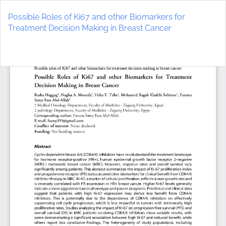
Return
to
Possible Roles of Ki67 and other Biomarkers for
Article
Treatment Decision Making in Breast Cancer
Details
Do
D
P