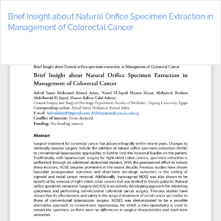
Return
to
Brief Insight about Natural Orifice Specimen Extraction in
Article
Management of Colorectal Cancer
Details
Do
D
P