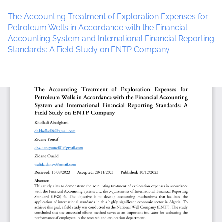
Return
to
The Accounting Treatment of Exploration Expenses for
Article
Petroleum Wells in Accordance with the Financial
Details
Accounting System and International Financial Reporting
Standards: A Field Study on ENTP Company
Do
D
P