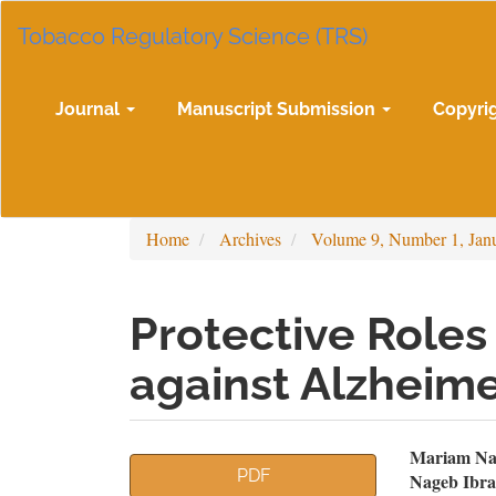
Main
Tobacco Regulatory Science (TRS)
Navigation
Main
Content
Sidebar
Journal
Manuscript Submission
Copyri
Home
Archives
Volume 9, Number 1, Jan
Protective Roles 
against Alzheime
Article
Mai
Mariam Na
PDF
Nageb Ibra