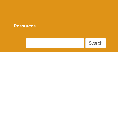
s
Resources
Search