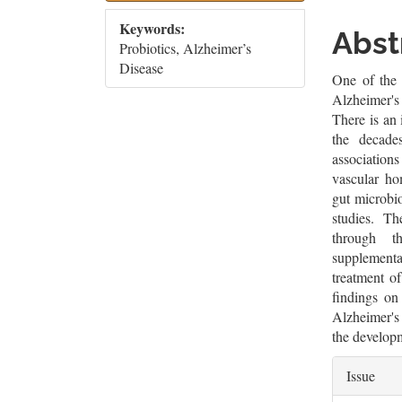
Sidebar
Artic
Keywords:
Cont
Abst
Probiotics, Alzheimer’s
Disease
One of the 
Alzheimer's 
There is an 
the decade
associations
vascular hom
gut microbio
studies. T
through t
supplementa
treatment o
findings on
Alzheimer's 
the developm
Artic
Issue