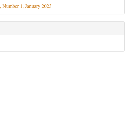
ils
, Number 1, January 2023