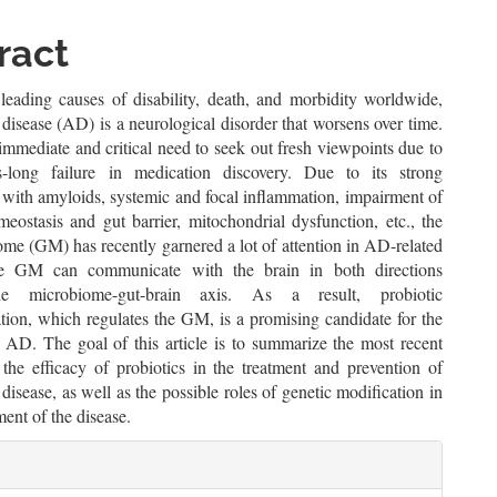
le
ent
ract
leading causes of disability, death, and morbidity worldwide,
disease (AD) is a neurological disorder that worsens over time.
immediate and critical need to seek out fresh viewpoints due to
s-long failure in medication discovery. Due to its strong
 with amyloids, systemic and focal inflammation, impairment of
eostasis and gut barrier, mitochondrial dysfunction, etc., the
me (GM) has recently garnered a lot of attention in AD-related
he GM can communicate with the brain in both directions
he microbiome-gut-brain axis. As a result, probiotic
tion, which regulates the GM, is a promising candidate for the
f AD. The goal of this article is to summarize the most recent
 the efficacy of probiotics in the treatment and prevention of
disease, as well as the possible roles of genetic modification in
ent of the disease.
le