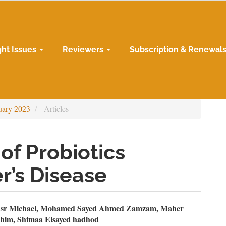
ght Issues
Reviewers
Subscription & Renewal
uary 2023
Articles
of Probiotics
r’s Disease
n
sr Michael, Mohamed Sayed Ahmed Zamzam, Maher
him, Shimaa Elsayed hadhod