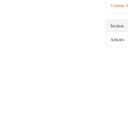
Deta
Volume 9
Section
Articles