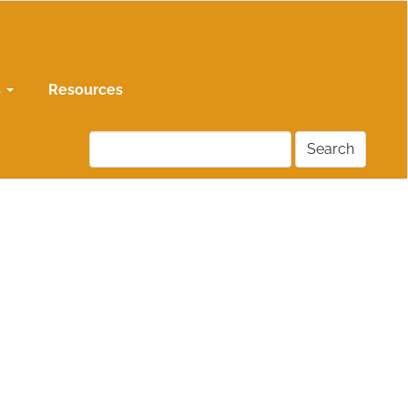
s
Resources
Search