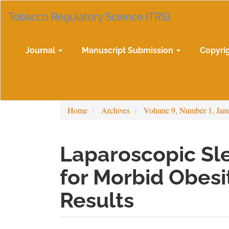
Main
Tobacco Regulatory Science (TRS)
Navigation
Main
Content
Sidebar
Journal
Manuscript Submission
Copyri
Home
Archives
Volume 9, Number 1, Jan
Laparoscopic Sl
for Morbid Obesi
Results