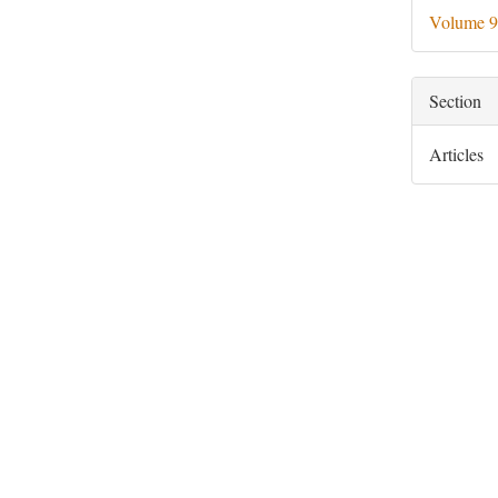
Deta
Volume 9
Section
Articles