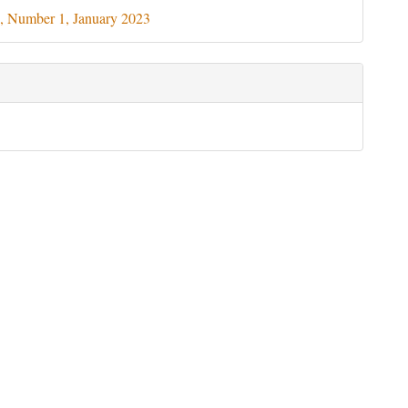
ils
, Number 1, January 2023