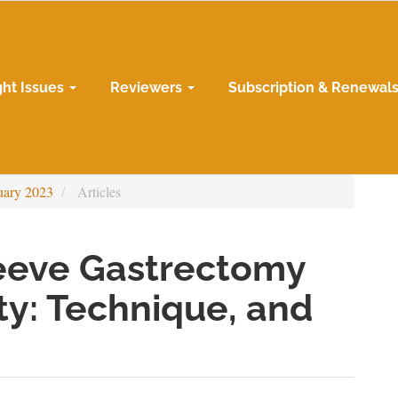
ght Issues
Reviewers
Subscription & Renewal
uary 2023
Articles
eeve Gastrectomy
ty: Technique, and