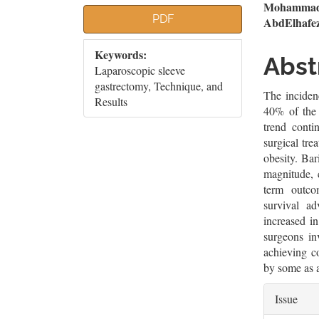
Article
Mai
Mohammad 
PDF
AbdElhafe
Sidebar
Artic
Keywords:
Cont
Abst
Laparoscopic sleeve
gastrectomy, Technique, and
The incidenc
Results
40% of the 
trend conti
surgical tr
obesity. Bar
magnitude, 
term outco
survival a
increased i
surgeons in
achieving co
by some as a
Artic
Issue