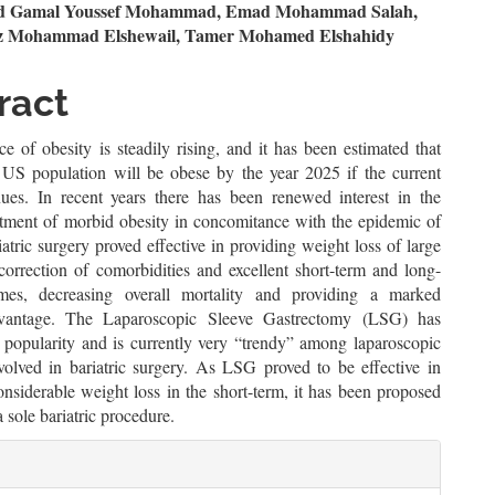
n
Gamal Youssef Mohammad, Emad Mohammad Salah,
z Mohammad Elshewail, Tamer Mohamed Elshahidy
le
ent
ract
e of obesity is steadily rising, and it has been estimated that
US population will be obese by the year 2025 if the current
nues. In recent years there has been renewed interest in the
eatment of morbid obesity in concomitance with the epidemic of
iatric surgery proved effective in providing weight loss of large
correction of comorbidities and excellent short-term and long-
mes, decreasing overall mortality and providing a marked
dvantage. The Laparoscopic Sleeve Gastrectomy (LSG) has
n popularity and is currently very “trendy” among laparoscopic
volved in bariatric surgery. As LSG proved to be effective in
nsiderable weight loss in the short-term, it has been proposed
 sole bariatric procedure.
le