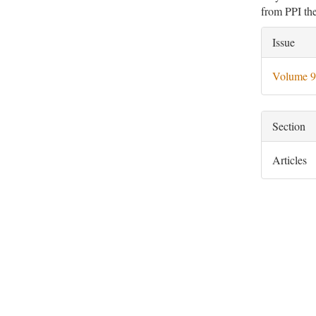
from PPI the
Artic
Issue
Deta
Volume 9
Section
Articles