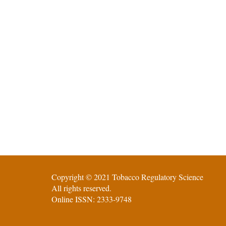
Copyright © 2021 Tobacco Regulatory Science
All rights reserved.
Online ISSN: 2333-9748