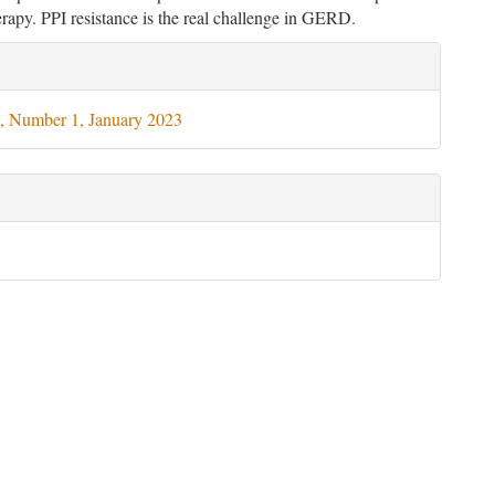
rapy. PPI resistance is the real challenge in GERD.
le
ils
, Number 1, January 2023