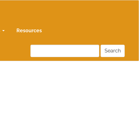
s
Resources
Search