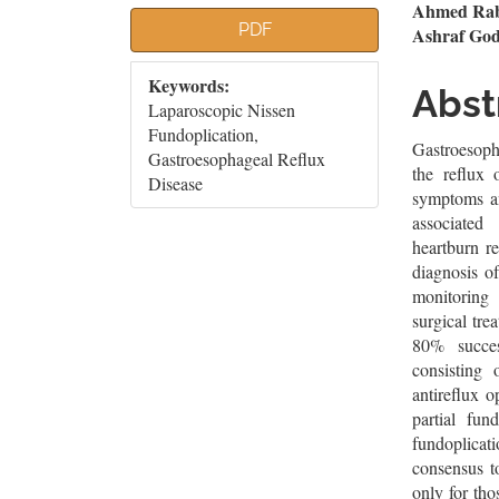
Article
Mai
Ahmed Rab
PDF
Ashraf God
Sidebar
Artic
Keywords:
Cont
Abst
Laparoscopic Nissen
Fundoplication,
Gastroesoph
Gastroesophageal Reflux
the reflux 
Disease
symptoms an
associated
heartburn r
diagnosis o
monitoring 
surgical tr
80% succes
consisting
antireflux 
partial fun
fundoplicati
consensus t
only for tho