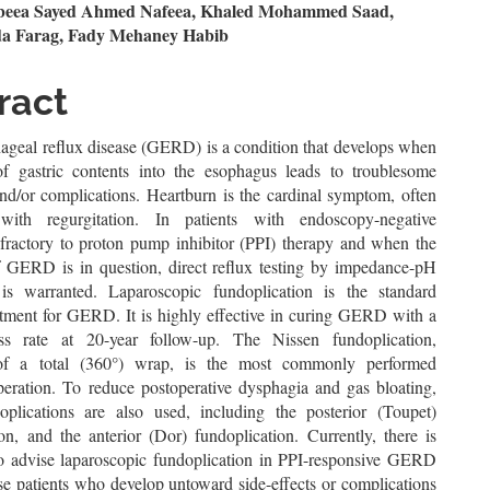
n
eea Sayed Ahmed Nafeea, Khaled Mohammed Saad,
a Farag, Fady Mehaney Habib
le
ent
ract
ageal reflux disease (GERD) is a condition that develops when
of gastric contents into the esophagus leads to troublesome
d/or complications. Heartburn is the cardinal symptom, often
 with regurgitation. In patients with endoscopy-negative
efractory to proton pump inhibitor (PPI) therapy and when the
f GERD is in question, direct reflux testing by impedance-pH
is warranted. Laparoscopic fundoplication is the standard
eatment for GERD. It is highly effective in curing GERD with a
s rate at 20-year follow-up. The Nissen fundoplication,
 of a total (360°) wrap, is the most commonly performed
operation. To reduce postoperative dysphagia and gas bloating,
doplications are also used, including the posterior (Toupet)
on, and the anterior (Dor) fundoplication. Currently, there is
o advise laparoscopic fundoplication in PPI-responsive GERD
se patients who develop untoward side-effects or complications