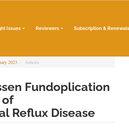
ght Issues
Reviewers
Subscription & Renewal
uary 2023
Articles
ssen Fundoplication
 of
l Reflux Disease