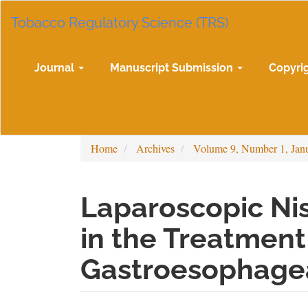
Main
Tobacco Regulatory Science (TRS)
Navigation
Main
Content
Sidebar
Journal
Manuscript Submission
Copyri
Home
Archives
Volume 9, Number 1, Jan
Laparoscopic Ni
in the Treatment
Gastroesophagea