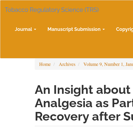
Main
Tobacco Regulatory Science (TRS)
Navigation
Main
Content
Sidebar
Journal
Manuscript Submission
Copyri
Home
Archives
Volume 9, Number 1, Jan
An Insight about
Analgesia as Par
Recovery after S