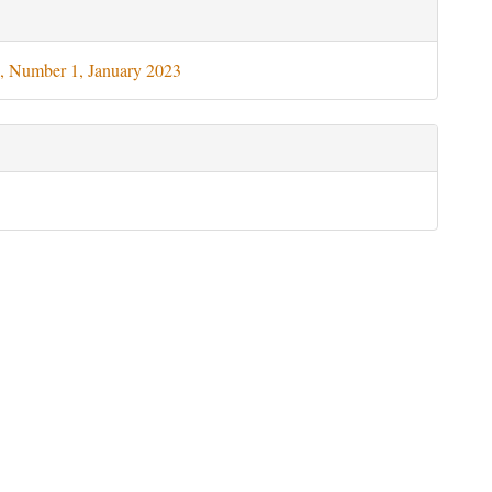
le
ils
, Number 1, January 2023