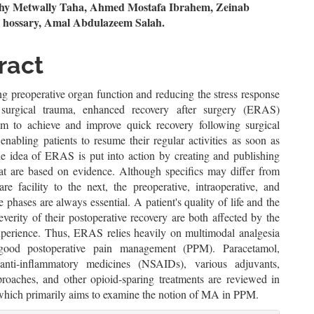
n
y Metwally Taha, Ahmed Mostafa Ibrahem, Zeinab
 hossary, Amal Abdulazeem Salah.
le
ent
ract
g preoperative organ function and reducing the stress response
surgical trauma, enhanced recovery after surgery (ERAS)
m to achieve and improve quick recovery following surgical
enabling patients to resume their regular activities as soon as
he idea of ERAS is put into action by creating and publishing
hat are based on evidence. Although specifics may differ from
re facility to the next, the preoperative, intraoperative, and
e phases are always essential. A patient's quality of life and the
verity of their postoperative recovery are both affected by the
xperience. Thus, ERAS relies heavily on multimodal analgesia
ood postoperative pain management (PPM). Paracetamol,
 anti-inflammatory medicines (NSAIDs), various adjuvants,
proaches, and other opioid-sparing treatments are reviewed in
, which primarily aims to examine the notion of MA in PPM.