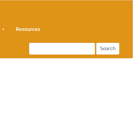
s
Resources
Search