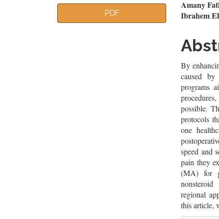
Article
Mai
Amany Fath
PDF
Ibrahem El
Sidebar
Artic
Cont
Abst
By enhancin
caused by 
programs ai
procedures, 
possible. T
protocols t
one healthca
postoperativ
speed and se
pain they e
(MA) for g
nonsteroid
regional ap
this article