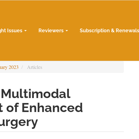
ght Issues
Reviewers
Subscription & Renewal
uary 2023
Articles
 Multimodal
t of Enhanced
urgery