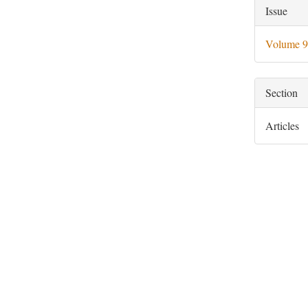
Artic
Issue
Deta
Volume 9
Section
Articles