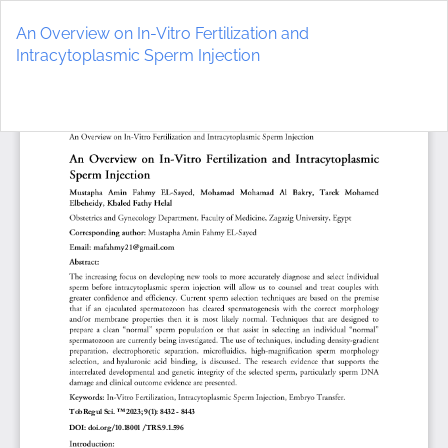
Return
to
An Overview on In-Vitro Fertilization and
Article
Intracytoplasmic Sperm Injection
Details
Do
D
P