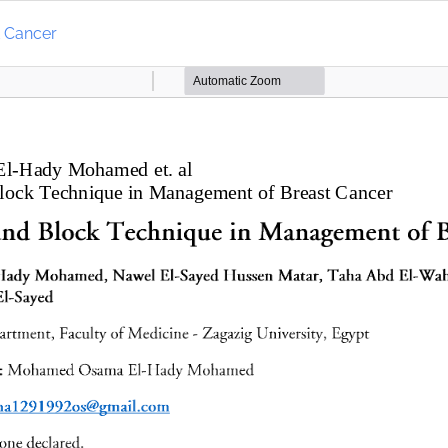
t Cancer