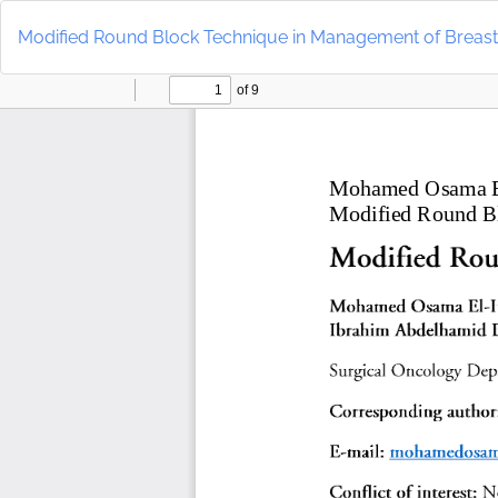
Return
to
Modified Round Block Technique in Management of Breas
Article
Details