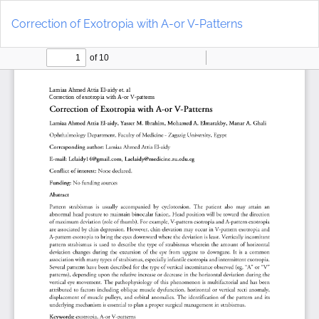
Return
Do
to
D
Correction of Exotropia with A-or V-Patterns
Article
P
Details