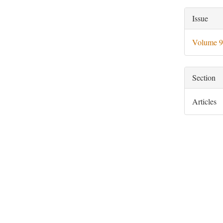
Artic
Issue
Deta
Volume 9
Section
Articles