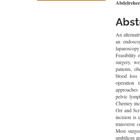
Sidebar
Artic
Abdelrehe
Cont
Abst
An alternati
an endosco
laparoscopy
Feasibility 
surgery, we
patients, o
blood loss 
operation
approaches 
pelvic lymp
Cherney inci
Orr and Scr
incision is
transverse c
Most surgeo
umbilicus an