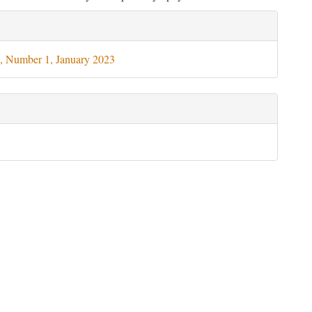
le
ils
, Number 1, January 2023