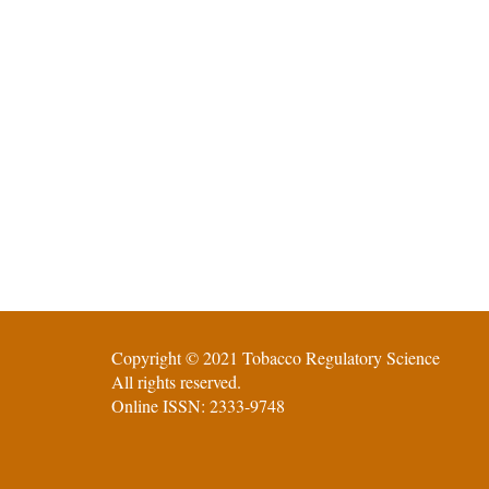
Copyright © 2021 Tobacco Regulatory Science
All rights reserved.
Online ISSN: 2333-9748