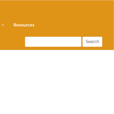
s
Resources
Search