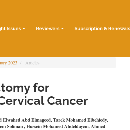
ght Issues
Reviewers
Subscription & Renewal
uary 2023
Articles
ctomy for
ervical Cancer
n
 Elwahed Abd Elmageed, Tarek Mohamed Elbehiedy,
iem Soliman , Hussein Mohamed Abdeldayem, Ahmed