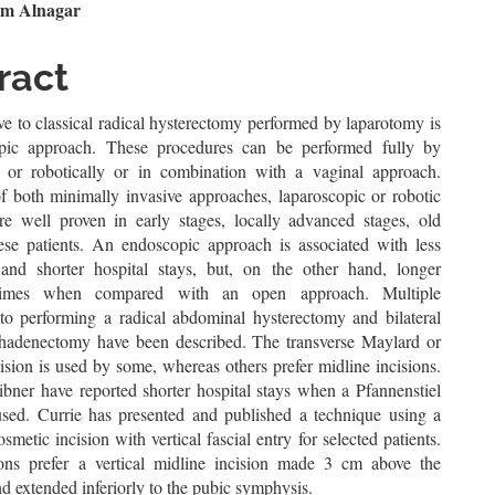
le
em Alnagar
ent
ract
ve to classical radical hysterectomy performed by laparotomy is
pic approach. These procedures can be performed fully by
 or robotically or in combination with a vaginal approach.
of both minimally invasive approaches, laparoscopic or robotic
re well proven in early stages, locally advanced stages, old
bese patients. An endoscopic approach is associated with less
and shorter hospital stays, but, on the other hand, longer
 times when compared with an open approach. Multiple
to performing a radical abdominal hysterectomy and bilateral
hadenectomy have been described. The transverse Maylard or
sion is used by some, whereas others prefer midline incisions.
ibner have reported shorter hospital stays when a Pfannenstiel
 used. Currie has presented and published a technique using a
osmetic incision with vertical fascial entry for selected patients.
ns prefer a vertical midline incision made 3 cm above the
d extended inferiorly to the pubic symphysis.