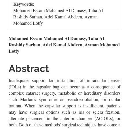
Keywords:
Mohamed Essam Mohamed Al Damasy, Taha Al
Rashidy Sarhan, Adel Kamal Abdeen, Ayman
Mohamed Lotfy
Main
Mohamed Essam Mohamed Al Damasy, Taha Al
Rashidy Sarhan, Adel Kamal Abdeen, Ayman Mohamed
Article
Lotfy
Content
Abstract
Inadequate support for installation of intraocular lenses
(IOLs) in the capsular bag can occur as a consequence of
complex cataract surgery, metabolic or hereditary disorders
such Marfan's syndrome or pseudoexfoliation, or ocular
trauma. When the capsular support is insufficient, patients
may have surgical options such as iris or sclera fixation,
alternate placement in the anterior chamber (ACIOLs), or
both. Both of these methods' surgical techniques have come a