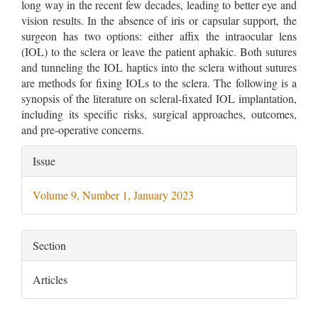
long way in the recent few decades, leading to better eye and
vision results. In the absence of iris or capsular support, the
surgeon has two options: either affix the intraocular lens
(IOL) to the sclera or leave the patient aphakic. Both sutures
and tunneling the IOL haptics into the sclera without sutures
are methods for fixing IOLs to the sclera. The following is a
synopsis of the literature on scleral-fixated IOL implantation,
including its specific risks, surgical approaches, outcomes,
and pre-operative concerns.
Article
Issue
Details
Volume 9, Number 1, January 2023
Section
Articles