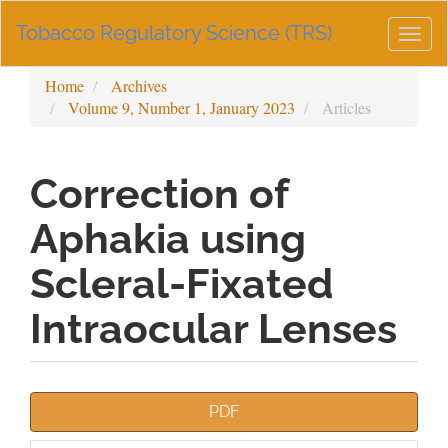
Main
Tobacco Regulatory Science (TRS)
Navigation
Togg
Main
navig
Content
Home
Archives
Sidebar
Volume 9, Number 1, January 2023
Articles
Correction of
Aphakia using
Scleral-Fixated
Intraocular Lenses
Article
PDF
Sidebar