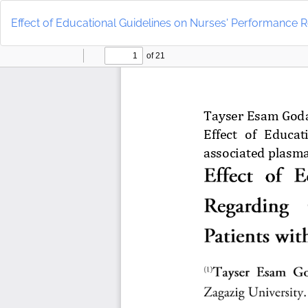
Return
to
Effect of Educational Guidelines on Nurses' Performance
Article
Details