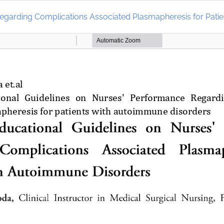
 Regarding Complications Associated Plasmapheresis for Pati