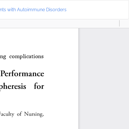
Do
D
ents with Autoimmune Disorders
P