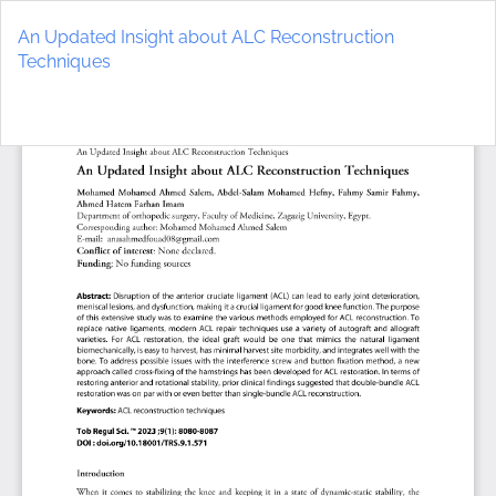
Return
to
An Updated Insight about ALC Reconstruction
Article
Techniques
Details
Do
D
P