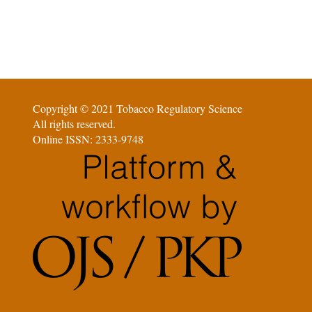
Copyright © 2021 Tobacco Regulatory Science
All rights reserved.
Online ISSN: 2333-9748