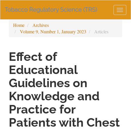
Main
Tobacco Regulatory Science (TRS)
Navigation
Togg
Main
navig
Content
Home
Archives
Sidebar
Volume 9, Number 1, January 2023
Articles
Effect of
Educational
Guidelines on
Knowledge and
Practice for
Patients with Chest