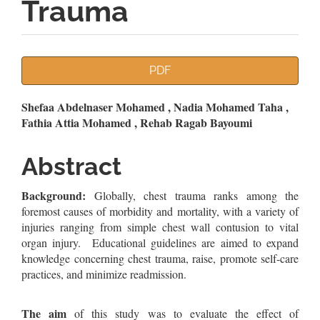
Trauma
Article
PDF
Sidebar
Main
Shefaa Abdelnaser Mohamed , Nadia Mohamed Taha ,
Fathia Attia Mohamed , Rehab Ragab Bayoumi
Article
Content
Abstract
Background:
Globally, chest trauma ranks among the
foremost causes of morbidity and mortality, with a variety of
injuries ranging from simple chest wall contusion to vital
organ injury. Educational guidelines are aimed to expand
knowledge concerning chest trauma, raise, promote self-care
practices, and minimize readmission.
The aim
of this study was to evaluate the effect of