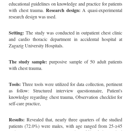
educational guidelines on knowledge and practice for patients
Research design:
with chest trauma.
A quasi-experimental
research design was used.
Setting:
The study was conducted in outpatient chest clinic
and cardio thoracic department in accidental hospital at
Zagazig University Hospitals.
The study sample:
purposive sample of 50 adult patients
with chest trauma.
Tools:
Three tools were utilized for data collection, pertinent
as follow: Structured interview questionnaire, Patient's
knowledge regarding chest trauma, Observation checklist for
self-care practice,
Results:
Revealed that, nearly three quarters of the studied
patients (72.0%) were males, with age ranged from 25-≥45