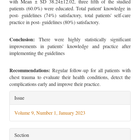
with Mean ± SD 38.24±12.02, three fifth of the studied
patients (60.0%) were educated. Total patient' knowledge in
post- guidelines (74%) satisfactory, total patients' self-care
practice in post- guidelines (80%) satisfactory.
Conclusion:
There were highly statistically significant
improvements in patients' knowledge and practice after
implementing the guidelines
Recommendations:
Regular follow-up for all patients with
chest trauma to evaluate their health conditions, detect the
complications early and improve their practice.
Article
Issue
Details
Volume 9, Number 1, January 2023
Section