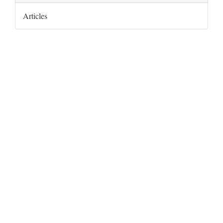
Articles