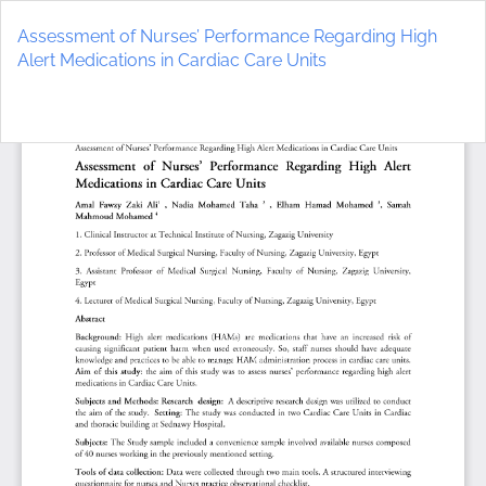
Return
to
Assessment of Nurses’ Performance Regarding High
Article
Alert Medications in Cardiac Care Units
Details
Do
D
P