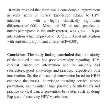
Results
revealed that there was a considerable improvement
in some items of nurses’ knowledge related to HPV
infection with a highly statistically significant
difference(p=0,000). Mean and SD of total practice of
nurses participated in the study (pretest) was 3,96± 1.18 pre
intervention which improved to 13,72 ±1.10 post intervention
with statistically significant difference(P=0,00).
Conclusion
The study finding concluded
:
that the majority
of the studied nurses had poor knowledge regarding HPV,
cervical cancer pre intervention and the majority had
satisfactory, good knowledge and practice, respectively post
intervention. So, the educational intervention based on HBM
enhanced the nurses ' knowledge regarding cervical cancer
prevention, significantly change positively health beliefs and
practice cervical cancer prevention behaviors such as doing
Pap test and receiving HPV vaccination.