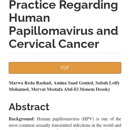
Practice Regarding
Human
Papillomavirus and
Cervical Cancer
Article
PDF
Sidebar
Main
Marwa Reda Rashad, Amina Saad Gonied, Sabah Lotfy
Mohamed, Mervat Mostafa Abd-El Monem Desoky
Article
Content
Abstract
Background:
Human papillomavirus (HPV) is one of the
most common sexually transmitted infections in the world and