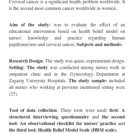
Cervical cancer is a significant health problem worldwide. It
.
is the second most common cancer worldwide in women
Aim of the study:
was to evaluate the effect of an
educational intervention based on health belief model on
nurses’ knowledge and practice regarding human
. Subjects and methods:
papillomavirus and cervical cancer
Research Design
: The study was quasi- experimental design.
Setting: The study
was conducted among nurses work in
outpatient clinic and in the Gynecology Department at
. The study sample:
Zagazig University Hospitals
included
all nurses who working at previous mentioned setting were
(25).
Tool of data collection
: first: A
: Three tools were used
structured interviewing questionnaire
the second
and
tool: An observational checklist for nurses' practice
and
the third tool: Health Belief Model Scale (HBM scale).