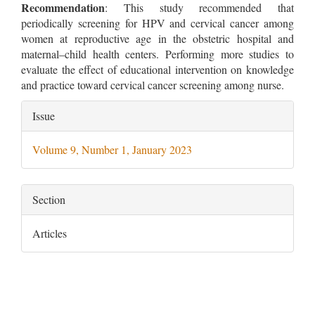
Recommendation
: This study recommended that
periodically screening for HPV and cervical cancer among
women at reproductive age in the obstetric hospital and
maternal–child health centers. Performing more studies to
evaluate the effect of educational intervention on knowledge
and practice toward cervical cancer screening among nurse.
Article
Issue
Details
Volume 9, Number 1, January 2023
Section
Articles