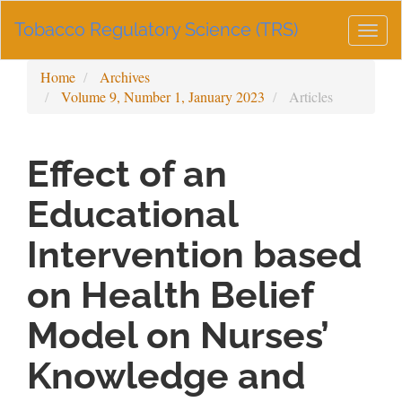
Main
Tobacco Regulatory Science (TRS)
Navigation
Togg
Main
navig
Content
Home
Archives
Sidebar
Volume 9, Number 1, January 2023
Articles
Effect of an
Educational
Intervention based
on Health Belief
Model on Nurses’
Knowledge and