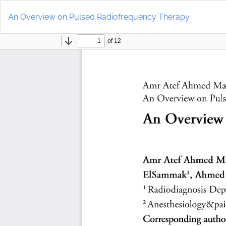
Return
to
An Overview on Pulsed Radiofrequency Therapy
Article
Details