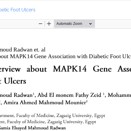
etic Foot Ulcers