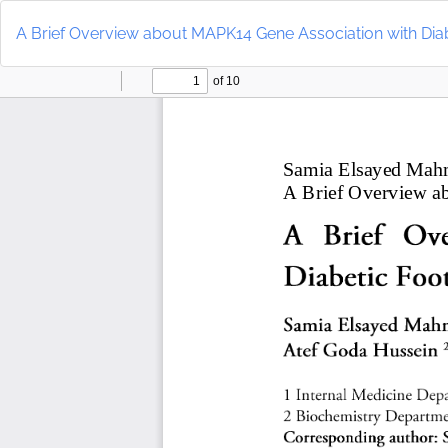
Return
to
A Brief Overview about MAPK14 Gene Association with Diab
Article
Details