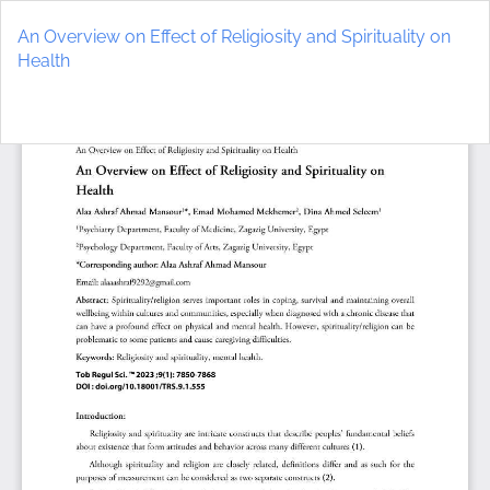
Return
to
An Overview on Effect of Religiosity and Spirituality on
Article
Health
Details
Do
D
P