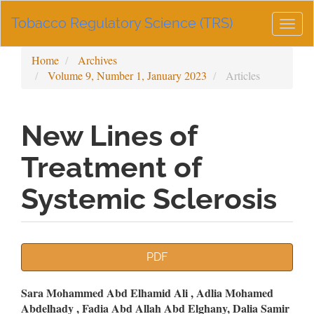
Main
Tobacco Regulatory Science (TRS)
Navigation
Togg
Main
navig
Content
Home
Archives
Sidebar
Volume 9, Number 1, January 2023
Articles
New Lines of
Treatment of
Systemic Sclerosis
Article
PDF
Sidebar
Main
Sara Mohammed Abd Elhamid Ali , Adlia Mohamed
Abdelhady , Fadia Abd Allah Abd Elghany, Dalia Samir