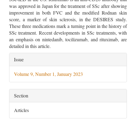
was approved in Japan for the treatment of SSc after showing
improvement in both FVC and the modified Rodnan skin
score, a marker of skin sclerosis, in the DESIRES study.
These three medications mark a turning point in the history of
SSc treatment. Recent developments in SSc treatments, with
an emphasis on nintedanib, tocilizumab, and rituximab, are
detailed in this article.
Article
Issue
Details
Volume 9, Number 1, January 2023
Section
Articles