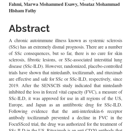
Article
Fahmi, Marwa Mohammed Esawy, Moataz Mohammad
Hisham Fathy
Content
Abstract
A chronic autoimmune illness known as systemic sclerosis
(SSc) has an extremely dismal prognosis. There are a number
of SSc consequences, but so far, there is no cure for skin
sclerosis, fibrotic lesions, or SSc-associated interstitial lung
disease (SSc-ILD). However, randomized, placebo-controlled
trials have shown that nintedanib, tocilizumab, and rituximab
are effective and safe for SSc or SSc-ILD, respectively, since
2019. After the SENSCIS study indicated that nintedanib
inhibited the loss in forced vital capacity (FVC), a measure of
SSc-ILD, it was approved for use in all regions of the US,
Europe, and Japan as an antifibrotic drug for SSc-ILD.
Following evidence that the anti-interleukin-6 receptor
antibody tocilizumab prevented a decline in FVC in the
FocuSSced trial, the drug was authorized for the treatment of
SSc-ILD in the US. Rituximab is an anti-CD20 antibody that