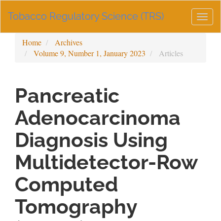
Main
Tobacco Regulatory Science (TRS)
Navigation
Togg
Main
navig
Content
Home
Archives
Sidebar
Volume 9, Number 1, January 2023
Articles
Pancreatic
Adenocarcinoma
Diagnosis Using
Multidetector-Row
Computed
Tomography