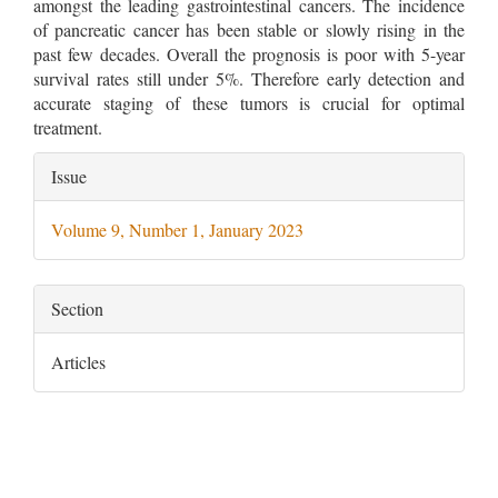
amongst the leading gastrointestinal cancers. The incidence
of pancreatic cancer has been stable or slowly rising in the
past few decades. Overall the prognosis is poor with 5-year
survival rates still under 5%. Therefore early detection and
accurate staging of these tumors is crucial for optimal
treatment.
Article
Issue
Details
Volume 9, Number 1, January 2023
Section
Articles