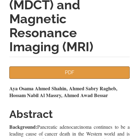
(MDCT) and
Magnetic
Resonance
Imaging (MRI)
Article
PDF
Sidebar
Main
Aya Osama Ahmed Shahin, Ahmed Sabry Ragheb,
Hossam Nabil Al Massry, Ahmed Awad Bessar
Article
Content
Abstract
Background:
Pancreatic adenocarcinoma continues to be a
leading cause of cancer death in the Western world and is