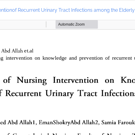
ntionof Recurrent Urinary Tract Infections among the Elderly