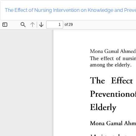
Return
to
The Effect of Nursing Intervention on Knowledge and Preve
Article
Details