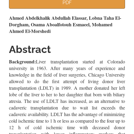
Article
PDF
Sidebar
Main
Ahmed Abdelkhalik Abdullah Elassar, Lobna Taha El-
Dorgham, Osama Aboalfotouh Esmaeel, Mohamed
Article
Ahmed El-Morshedi
Content
Abstract
Background:
Liver transplantation started at Colorado
university in 1963. After many years of experience and
knowledge in the field of liver surgeries, Chicago University
allowed to do the first attempt of living donor liver
transplantation (LDLT) in 1989. A mother donated her left
lobe of the liver to her to her daughter that born with biliary
atresia. The use of LDLT has increased, as an alternative to
cadaveric transplantation due to wait list exceeds the
cadaveric availability. LDLT has the advantage of minimizing
cold ischemic time to 1 h or less as compared to the four up to
12 h of cold ischemic time with deceased donor
transplantation with lower inflammatory markers that