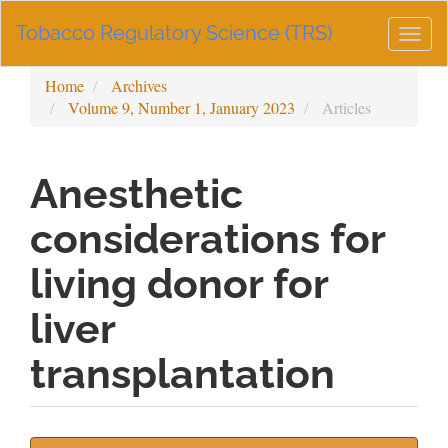
Main
Tobacco Regulatory Science (TRS)
Navigation
Togg
Main
navig
Content
Home
Archives
Sidebar
Volume 9, Number 1, January 2023
Articles
Anesthetic
considerations for
living donor for
liver
transplantation