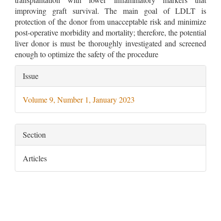
improving graft survival. The main goal of LDLT is
protection of the donor from unacceptable risk and minimize
post-operative morbidity and mortality; therefore, the potential
liver donor is must be thoroughly investigated and screened
enough to optimize the safety of the procedure
Article
Issue
Details
Volume 9, Number 1, January 2023
Section
Articles