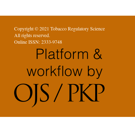
Copyright © 2021 Tobacco Regulatory Science
All rights reserved.
Online ISSN: 2333-9748