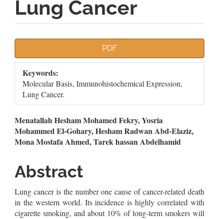
Lung Cancer
Article
PDF
Sidebar
Keywords:
Molecular Basis, Immunohistochemical Expression,
Lung Cancer.
Main
Menatallah Hesham Mohamed Fekry, Yosria
Mohammed El-Gohary, Hesham Radwan Abd-Elaziz,
Article
Mona Mostafa Ahmed, Tarek hassan Abdelhamid
Content
Abstract
Lung cancer is the number one cause of cancer-related death
in the western world. Its incidence is highly correlated with
cigarette smoking, and about 10% of long-term smokers will