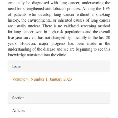
eventually be diagnosed with lung cancer, underscoring the
need for strengthened anti-tobacco policies. Among the 10%
of patients who develop lung cancer without a smoking
history, the environmental or inherited causes of lung cancer
are usually unclear. There is no validated screening method
for lung cancer even in high-risk populations and the overall
five-year survival has not changed significantly in the last 20
years. However, major progress has been made in the
understanding of the disease and we are beginning to see this
knowledge translated into the clinic.
Article
Issue
Details
Volume 9, Number 1, January 2023
Section
Articles