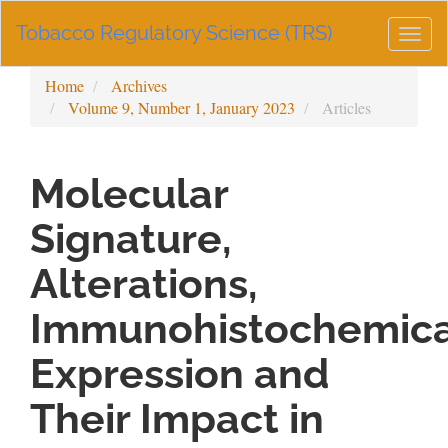
Main
Tobacco Regulatory Science (TRS)
Navigation
Togg
Main
navig
Content
Home
Archives
Sidebar
Volume 9, Number 1, January 2023
Articles
Molecular
Signature,
Alterations,
Immunohistochemica
Expression and
Their Impact in