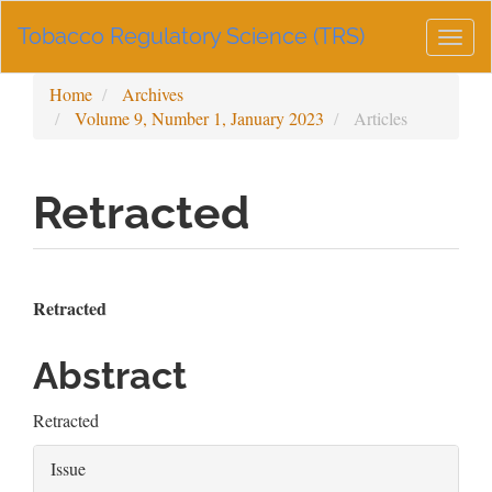
Main
Tobacco Regulatory Science (TRS)
Navigation
Togg
Main
navig
Content
Home
Archives
Sidebar
Volume 9, Number 1, January 2023
Articles
Retracted
Article
Main
Retracted
Sidebar
Article
Abstract
Content
Retracted
Article
Issue