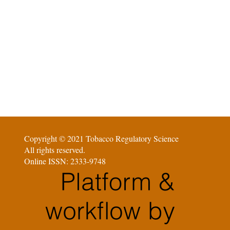
Copyright © 2021 Tobacco Regulatory Science
All rights reserved.
Online ISSN: 2333-9748