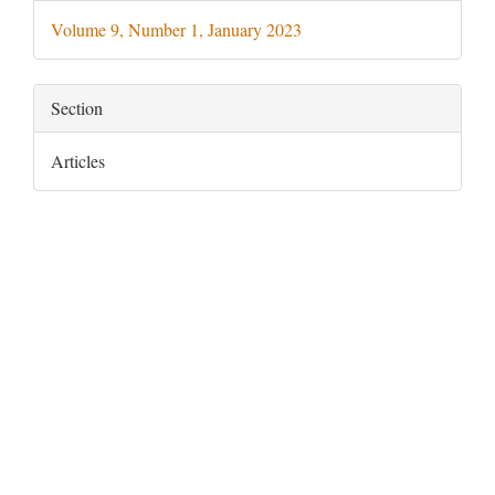
Details
Volume 9, Number 1, January 2023
Section
Articles