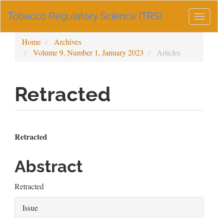
Main
Tobacco Regulatory Science (TRS)
Navigation
Togg
Main
navig
Content
Home
Archives
Sidebar
Volume 9, Number 1, January 2023
Articles
Retracted
Article
Main
Retracted
Sidebar
Article
Abstract
Content
Retracted
Article
Issue