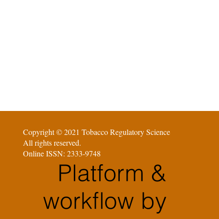
Copyright © 2021 Tobacco Regulatory Science
All rights reserved.
Online ISSN: 2333-9748