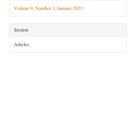
Details
Volume 9, Number 1, January 2023
Section
Articles