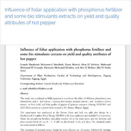
Return
to
Influence of foliar application with phosphorus fertilizer
Article
and some bio stimulants extracts on yield and quality
Details
attributes of hot pepper
Do
D
P