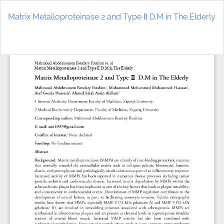
Return
to
Matrix Metalloproteinase 2 and Type Ⅱ D.M in The Elderly
Article
Details
Do
D
P