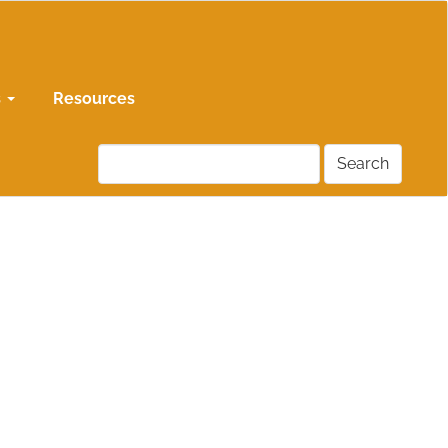
s
Resources
Search