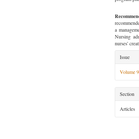
Recommend
recommended
a management
Nursing adm
nurses' creat
Artic
Issue
Deta
Volume 9
Section
Articles