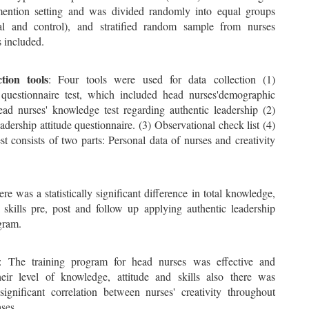
ention setting and was divided randomly into equal groups
al and control), and stratified random sample from nurses
 included.
tion tools
: Four tools were used for data collection (1)
uestionnaire test, which included head nurses'demographic
ead nurses' knowledge test regarding authentic leadership (2)
adership attitude questionnaire. (3) Observational check list (4)
est consists of two parts: Personal data of nurses and creativity
ere was a statistically significant difference in total knowledge,
d skills pre, post and follow up applying authentic leadership
gram.
: The training program for head nurses was effective and
eir level of knowledge, attitude and skills also there was
y significant correlation between nurses' creativity throughout
ses.