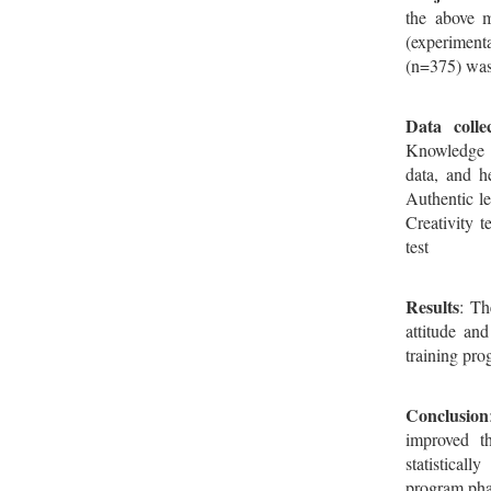
the above m
(experiment
(n=375) was
Data collec
Knowledge q
data, and h
Authentic le
Creativity t
test
Results
: Th
attitude an
training pro
Conclusion
improved th
statisticall
program pha