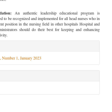
ation:
An authentic leadership educational program is
 to be recognized and implemented for all head nurses who in
 position in the nursing field in other hospitals Hospital and
inistrators should do their best for keeping and enhancing
ivity.
le
ils
, Number 1, January 2023