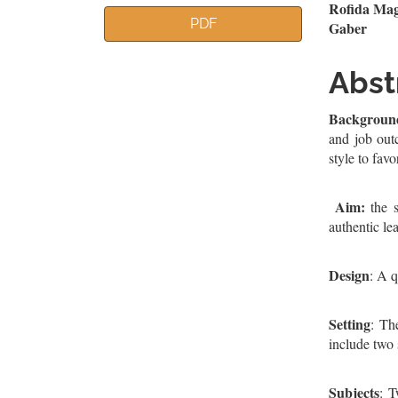
Article
Mai
Rofida Mag
PDF
Gaber
Sidebar
Artic
Cont
Abst
Backgroun
and job outc
style to favo
Aim:
the s
authentic le
Design
: A q
Setting
: Th
include two
Subjects
: T