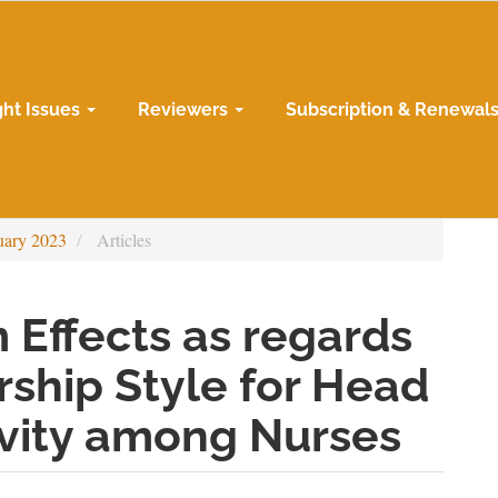
ght Issues
Reviewers
Subscription & Renewal
uary 2023
Articles
 Effects as regards
ship Style for Head
ivity among Nurses