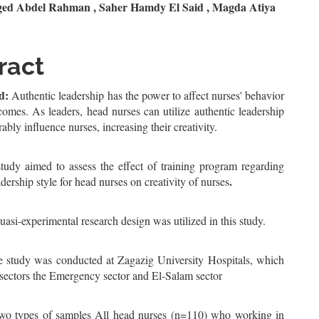
n
ed Abdel Rahman , Saher Hamdy El Said , Magda Atiya
le
ent
ract
d:
Authentic leadership has the power to affect nurses' behavior
omes. As leaders, head nurses can utilize authentic leadership
rably influence nurses, increasing their creativity.
tudy aimed to assess the effect of training program regarding
.
adership style for head nurses on creativity of nurses
uasi-experimental research design was utilized in this study.
e study was conducted at Zagazig University Hospitals, which
 sectors the Emergency sector and El-Salam sector
wo types of samples All head nurses (n=110) who working in