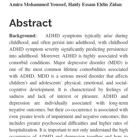
Article
Amira Mohammed Youssef, Haidy Essam Eldin Zidan
Content
Abstract
Background:
ADHD symptoms typically arise during
childhood, and often persist into adulthood, with childhood
ADHD symptom severity significantly predicting persistence
into adulthood. Moreover, ADHD is highly associated with
comorbid conditions. Major depressive disorder (MDD) is
one of the most common lifetime comorbidities associated
with ADHD. MDD is a serious mood disorder that affects
children’s and adolescents’ physical, emotional, and social-
cognitive development. It is characterized by feelings of
sadness and lack of interest or pleasure. ADHD and
depression are individually associated with long-term
negative outcomes, but their co-occurrence is associated with
even greater levels of impairment and negative outcomes; this
includes greater psychosocial difficulties and higher rates of
hospitalization. It is important to not only understand the high
occurrence of ADHD and depression together and how to