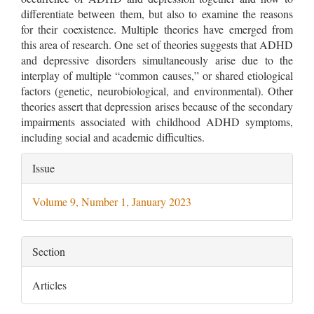
differentiate between them, but also to examine the reasons
for their coexistence. Multiple theories have emerged from
this area of research. One set of theories suggests that ADHD
and depressive disorders simultaneously arise due to the
interplay of multiple “common causes,” or shared etiological
factors (genetic, neurobiological, and environmental). Other
theories assert that depression arises because of the secondary
impairments associated with childhood ADHD symptoms,
including social and academic difficulties.
Article
Issue
Details
Volume 9, Number 1, January 2023
Section
Articles