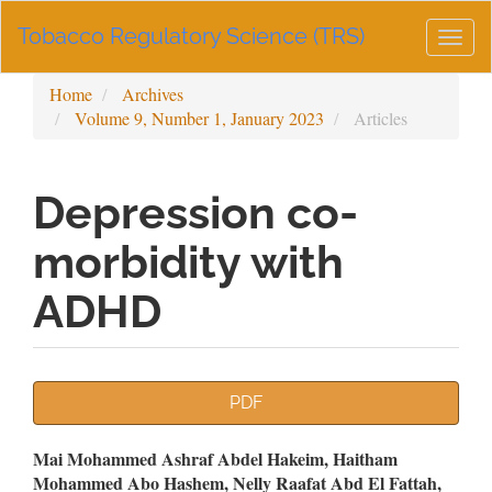
Main
Tobacco Regulatory Science (TRS)
Navigation
Togg
Main
navig
Content
Home
Archives
Sidebar
Volume 9, Number 1, January 2023
Articles
Depression co-
morbidity with
ADHD
Article
PDF
Sidebar
Main
Mai Mohammed Ashraf Abdel Hakeim, Haitham
Mohammed Abo Hashem, Nelly Raafat Abd El Fattah,