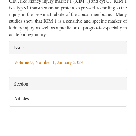
CIN, like kidney injury marker 1 (KIM-1) and cyt C. KIM-1
is a type-1 transmembrane protein, expressed according to the
injury in the proximal tubule of the apical membrane. Many
studies show that KIM-1 is a sensitive and specific marker of
kidney injury as well as a predictor of prognosis especially in
acute kidney injury
Article
Issue
Details
Volume 9, Number 1, January 2023
Section
Articles