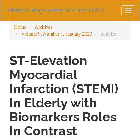
Main
Tobacco Regulatory Science (TRS)
Navigation
Togg
Main
navig
Content
Home
Archives
Sidebar
Volume 9, Number 1, January 2023
Articles
ST-Elevation
Myocardial
Infarction (STEMI)
In Elderly with
Biomarkers Roles
In Contrast