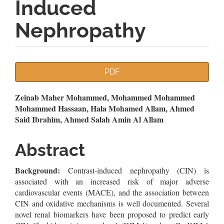
Induced
Nephropathy
Article
PDF
Sidebar
Main
Zeinab Maher Mohammed, Mohammed Mohammed
Mohammed Hassaan, Hala Mohamed Allam, Ahmed
Article
Said Ibrahim, Ahmed Salah Amin Al Allam
Content
Abstract
Background:
Contrast-induced nephropathy (CIN) is
associated with an increased risk of major adverse
cardiovascular events (MACE), and the association between
CIN and oxidative mechanisms is well documented. Several
novel renal biomarkers have been proposed to predict early